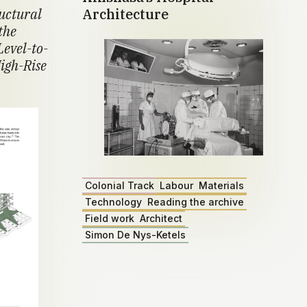
ructural
Architecture
the
Level-to-
igh-Rise
Colonial Track
Labour
Materials
Technology
Reading the archive
Field work
Architect
Simon De Nys-Ketels