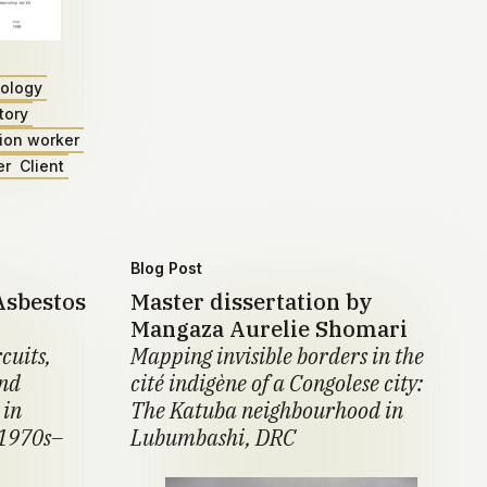
ology
tory
ion worker
er
Client
Blog Post
Asbestos
Master dissertation by
Mangaza Aurelie Shomari
cuits,
Mapping invisible borders in the
and
cité indigène of a Congolese city:
 in
The Katuba neighbourhood in
 1970s–
Lubumbashi, DRC