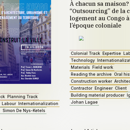
À chacun sa maison?
“Outsourcing” de la c
logement au Congo à 
l’époque coloniale
Colonial Track
Expertise
La
Technology
Internationaliza
Materials
Field work
Reading the archive
Oral his
Construction worker
Archite
Contractor
Engineer
Client
Building material producer
I
ack
Planning Track
Johan Lagae
Labour
Internationalization
z
Simon De Nys-Ketels