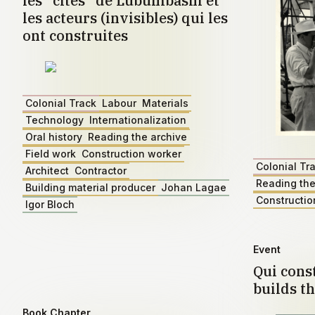
les "cités" de Lubumbashi et
les acteurs (invisibles) qui les
ont construites
Colonial Track
Labour
Materials
Technology
Internationalization
Oral history
Reading the archive
Field work
Construction worker
Colonial Tr
Architect
Contractor
Reading the
Building material producer
Johan Lagae
Constructio
Igor Bloch
Event
Qui const
builds th
Book Chapter