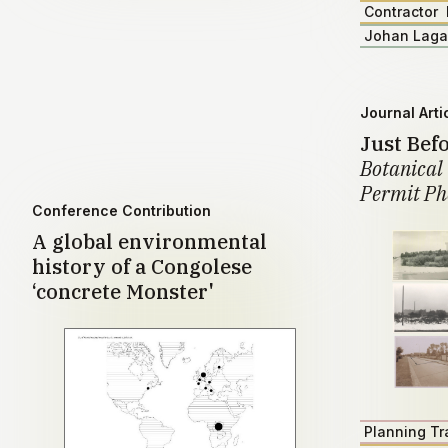
Contractor
Johan Lag
Journal Arti
Just Bef
Botanical 
Permit Ph
Conference Contribution
A global environmental
history of a Congolese
‘concrete Monster'
Planning Tr