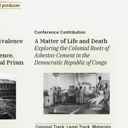
l producer
Conference Contribution
ivalence
A Matter of Life and Death
Exploring the Colonial Roots of
ence,
Asbestos-Cement in the
al Prism
Democratic Republic of Congo
Colonial Track
Legal Track
Materials