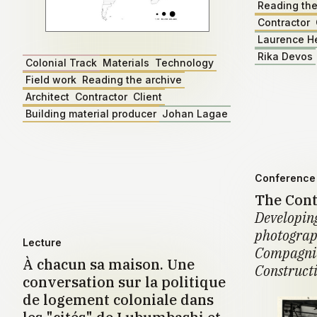
Reading the
Contractor
Laurence H
Rika Devos
Colonial Track
Materials
Technology
Field work
Reading the archive
Architect
Contractor
Client
Building material producer
Johan Lagae
Conference 
The Cont
Developing
photograph
Lecture
Compagnie
À chacun sa maison. Une
Construct
conversation sur la politique
de logement coloniale dans