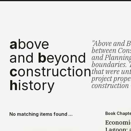
a
bove
"Above and B
between Cons
and
b
eyond
and Planning 
boundaries. 
c
onstruction
that were unt
project prop
h
istory
construction 
Book Chapt
No matching items found …
Economic
Lagoon: a