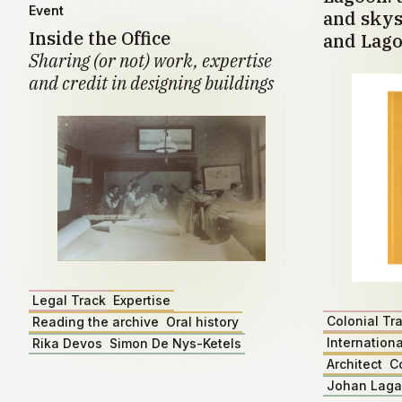
Event
and skys
Inside the Office
and Lago
Sharing (or not) work, expertise
and credit in designing buildings
Legal Track
Expertise
Colonial Tr
Reading the archive
Oral history
Internationa
Rika Devos
Simon De Nys-Ketels
Architect
C
Johan Lag