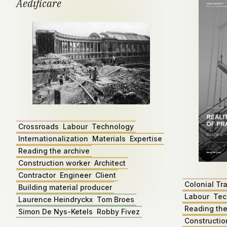
Aedificare
Crossroads
Labour
Technology
Internationalization
Materials
Expertise
Reading the archive
Construction worker
Architect
Contractor
Engineer
Client
Colonial Tr
Building material producer
Labour
Tec
Laurence Heindryckx
Tom Broes
Reading the
Simon De Nys-Ketels
Robby Fivez
Constructio