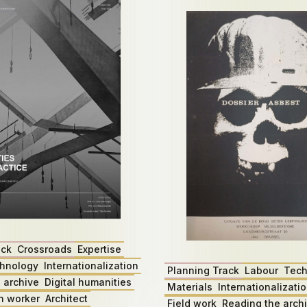
ack
Crossroads
Expertise
hnology
Internationalization
Planning Track
Labour
Tech
 archive
Digital humanities
Materials
Internationalizati
n worker
Architect
Field work
Reading the arch