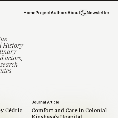
Home
Project
Authors
About
Newsletter
gue
l History
plinary
d actors,
esearch
tutes
Journal Article
by Cédric
Comfort and Care in Colonial
Kinshasa’s Hospital