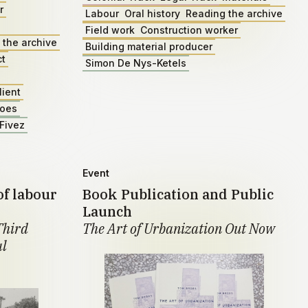
r
Labour
Oral history
Reading the archive
Field work
Construction worker
 the archive
Building material producer
ct
Simon De Nys-Ketels
lient
roes
Fivez
Event
of labour
Book Publication and Public
Launch
Third
The Art of Urbanization Out Now
al