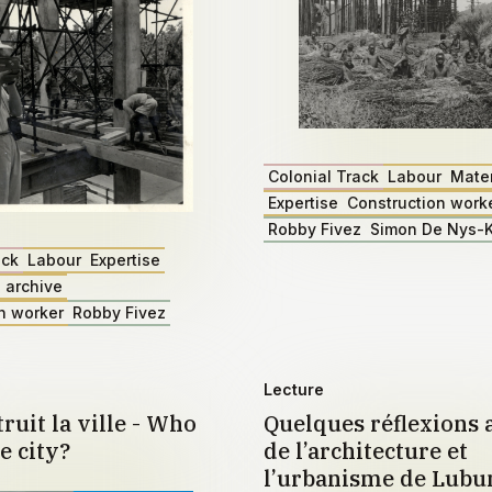
Colonial Track
Labour
Mater
Expertise
Construction work
Robby Fivez
Simon De Nys-K
ack
Labour
Expertise
 archive
n worker
Robby Fivez
Lecture
ruit la ville - Who
Quelques réflexions 
e city?
de l’architecture et
l’urbanisme de Lub