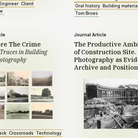
Engineer
Client
Oral history
Building materia
ae
Tom Broes
cle
Journal Article
ore The Crime
The Productive Amb
Traces in Building
of Construction Site.
otography
Photography as Evid
Archive and Position
ack
Crossroads
Technology