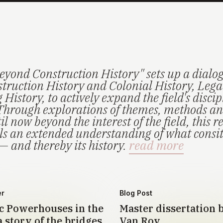
eyond Construction History" sets up a dialo
truction History and Colonial History, Lega
History, to actively expand the field's disci
Through explorations of themes, methods an
il now beyond the interest of the field, this r
els an extended understanding of what consi
— and thereby its history.
read more
er
Blog Post
 Powerhouses in the
Master dissertation 
 story of the bridges
Van Roy