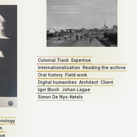
Colonial Track
Expertise
Internationalization
Reading the archive
Oral history
Field work
Digital humanities
Architect
Client
Igor Bloch
Johan Lagae
Simon De Nys-Ketels
nology
on
ive