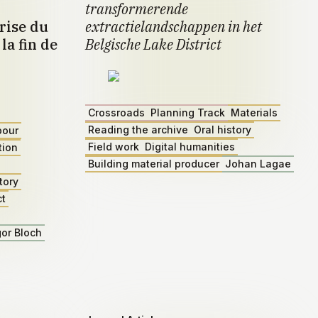
transformerende
rise du
extractielandschappen in het
la fin de
Belgische Lake District
Crossroads
Planning Track
Materials
Reading the archive
Oral history
bour
Field work
Digital humanities
tion
Building material producer
Johan Lagae
tory
ct
gor Bloch