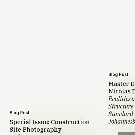
Blog Post
Master D
Nicolas 
Realities o
Structure
Standard 
Blog Post
Johannesb
Special Issue: Construction
Site Photography