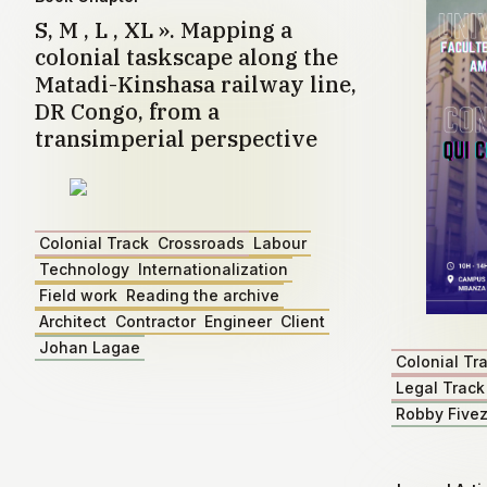
S, M , L , XL ». Mapping a
colonial taskscape along the
Matadi-Kinshasa railway line,
DR Congo, from a
transimperial perspective
Colonial Track
Crossroads
Labour
Technology
Internationalization
Field work
Reading the archive
Architect
Contractor
Engineer
Client
Johan Lagae
Colonial Tr
Legal Track
Robby Five