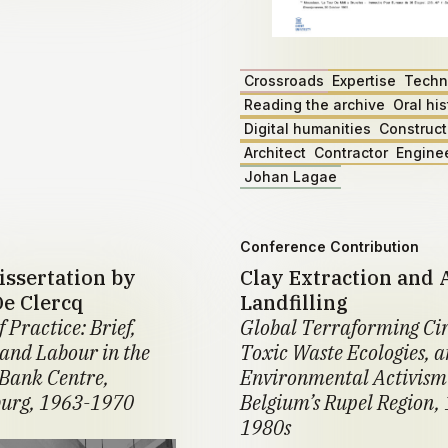
Crossroads
Expertise
Techn
Reading the archive
Oral his
Digital humanities
Construct
Architect
Contractor
Engine
Johan Lagae
Conference Contribution
issertation by
Clay Extraction and 
De Clercq
Landfilling
f Practice: Brief,
Global Terraforming Cir
 and Labour in the
Toxic Waste Ecologies, 
Bank Centre,
Environmental Activism
urg, 1963-1970
Belgium’s Rupel Region,
1980s