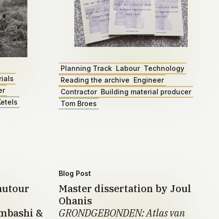
Planning Track
Labour
Technology
ials
Reading the archive
Engineer
er
Contractor
Building material producer
etels
Tom Broes
Blog Post
autour
Master dissertation by Joul
Ohanis
umbashi &
GRONDGEBONDEN: Atlas van