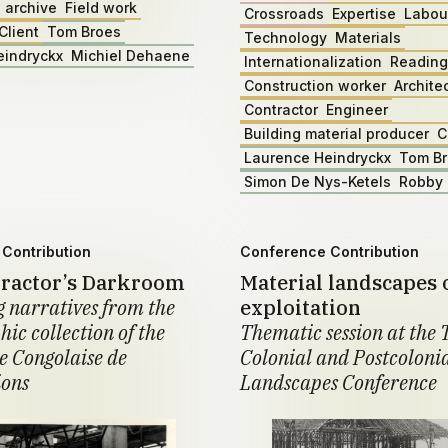
 archive
Field work
Crossroads
Expertise
Labou
Client
Tom Broes
Technology
Materials
eindryckx
Michiel Dehaene
Internationalization
Reading
Construction worker
Archite
Contractor
Engineer
Building material producer
C
Laurence Heindryckx
Tom B
Simon De Nys-Ketels
Robby 
Contribution
Conference Contribution
ractor’s Darkroom
Material landscapes 
 narratives from the
exploitation
ic collection of the
Thematic session at the 
 Congolaise de
Colonial and Postcoloni
ions
Landscapes Conference