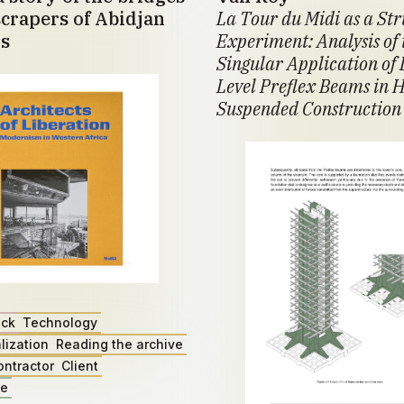
crapers of Abidjan
La Tour du Midi as a St
s
Experiment: Analysis of 
Singular Application of 
Level Preflex Beams in H
Suspended Construction
ack
Technology
lization
Reading the archive
ontractor
Client
ae