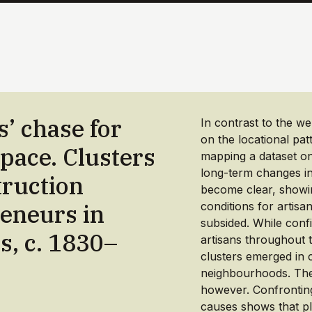
s’ chase for
In contrast to the we
on the locational pa
pace. Clusters
mapping a dataset on
long-term changes in 
truction
become clear, showi
eneurs in
conditions for artisa
subsided. While confi
s, c. 1830–
artisans throughout 
clusters emerged in 
neighbourhoods. The 
however. Confronting 
causes shows that pl