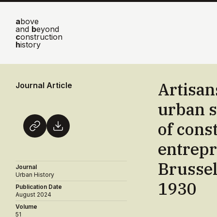
a
bove
and
b
eyond
c
onstruction
h
istory
Artisan
Journal Article
urban s
of cons
entrepr
Brussel
Journal
Urban History
1930
Publication Date
August 2024
Volume
51