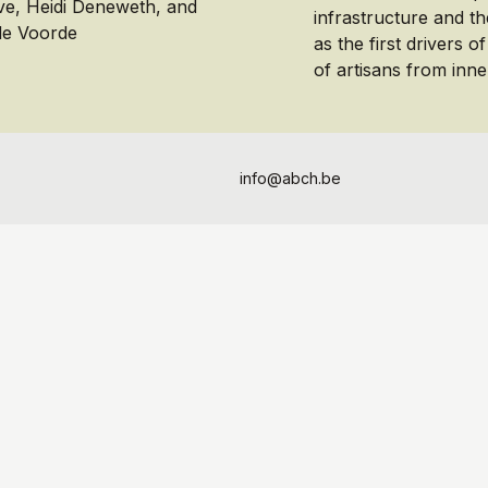
ve, Heidi Deneweth, and
infrastructure and th
de Voorde
as the first drivers o
of artisans from inner
info@abch.be