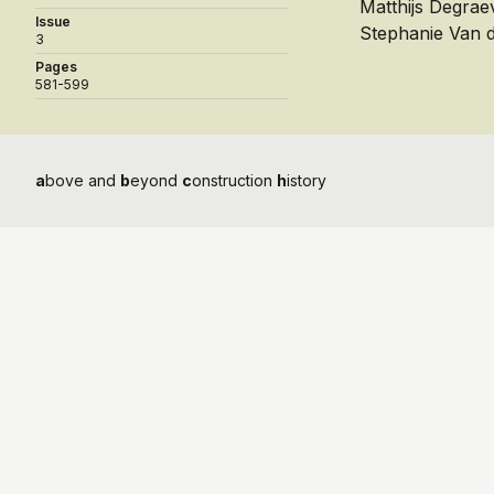
Matthijs Degrae
Issue
Stephanie Van 
3
Pages
581-599
a
bove and
b
eyond
c
onstruction
h
istory