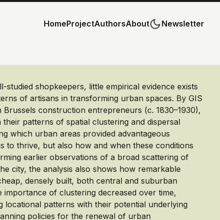
Home
Project
Authors
About
Newsletter
ll-studied shopkeepers, little empirical evidence exists
tterns of artisans in transforming urban spaces. By GIS
 Brussels construction entrepreneurs (c. 1830–1930),
their patterns of spatial clustering and dispersal
ng which urban areas provided advantageous
ns to thrive, but also how and when these conditions
rming earlier observations of a broad scattering of
the city, the analysis also shows how remarkable
cheap, densely built, both central and suburban
importance of clustering decreased over time,
locational patterns with their potential underlying
anning policies for the renewal of urban