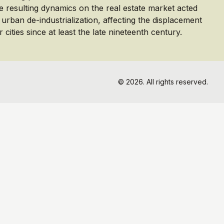
e resulting dynamics on the real estate market acted
f urban de-industrialization, affecting the displacement
 cities since at least the late nineteenth century.
© 2026. All rights reserved.