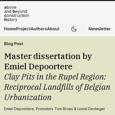
a
bove
and
b
eyond
c
onstruction
h
istory
Home
Project
Authors
About
Newsletter
Blog Post
Master dissertation by
Emiel Depoortere
Clay Pits in the Rupel Region:
Reciprocal Landfills of Belgian
Urbanization
Emiel Depoortere, Promotors Tom Broes & Lionel Devlieger