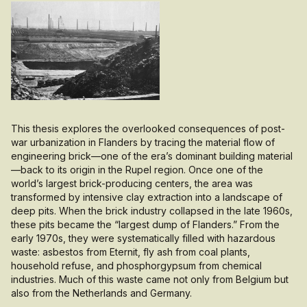
This thesis explores the overlooked consequences of post-
war urbanization in Flanders by tracing the material flow of
engineering brick—one of the era’s dominant building material
—back to its origin in the Rupel region. Once one of the
world’s largest brick-producing centers, the area was
transformed by intensive clay extraction into a landscape of
deep pits. When the brick industry collapsed in the late 1960s,
these pits became the “largest dump of Flanders.” From the
early 1970s, they were systematically filled with hazardous
waste: asbestos from Eternit, fly ash from coal plants,
household refuse, and phosphorgypsum from chemical
industries. Much of this waste came not only from Belgium but
also from the Netherlands and Germany.