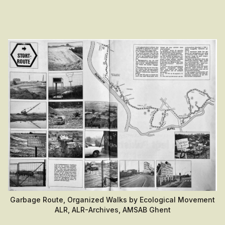
Garbage Route, Organized Walks by Ecological Movement
ALR, ALR-Archives, AMSAB Ghent