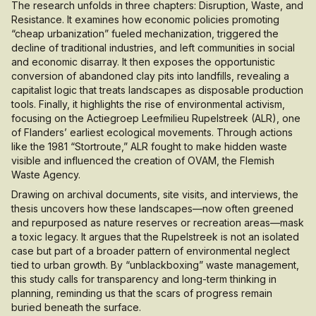
The research unfolds in three chapters: Disruption, Waste, and
Resistance. It examines how economic policies promoting
“cheap urbanization” fueled mechanization, triggered the
decline of traditional industries, and left communities in social
and economic disarray. It then exposes the opportunistic
conversion of abandoned clay pits into landfills, revealing a
capitalist logic that treats landscapes as disposable production
tools. Finally, it highlights the rise of environmental activism,
focusing on the Actiegroep Leefmilieu Rupelstreek (ALR), one
of Flanders’ earliest ecological movements. Through actions
like the 1981 “Stortroute,” ALR fought to make hidden waste
visible and influenced the creation of OVAM, the Flemish
Waste Agency.
Drawing on archival documents, site visits, and interviews, the
thesis uncovers how these landscapes—now often greened
and repurposed as nature reserves or recreation areas—mask
a toxic legacy. It argues that the Rupelstreek is not an isolated
case but part of a broader pattern of environmental neglect
tied to urban growth. By “unblackboxing” waste management,
this study calls for transparency and long-term thinking in
planning, reminding us that the scars of progress remain
buried beneath the surface.