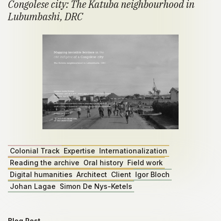
Congolese city: The Katuba neighbourhood in
Lubumbashi, DRC
Colonial Track
Expertise
Internationalization
Reading the archive
Oral history
Field work
Digital humanities
Architect
Client
Igor Bloch
Johan Lagae
Simon De Nys-Ketels
Blog Post