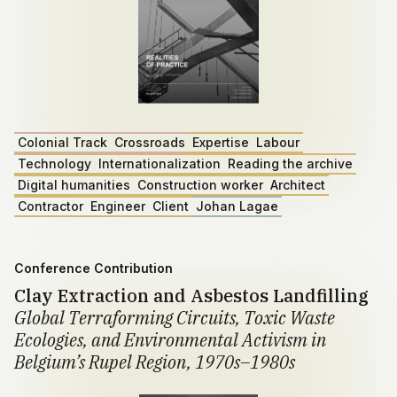
Colonial Track
Crossroads
Expertise
Labour
Technology
Internationalization
Reading the archive
Digital humanities
Construction worker
Architect
Contractor
Engineer
Client
Johan Lagae
Conference Contribution
Clay Extraction and Asbestos Landfilling
Global Terraforming Circuits, Toxic Waste
Ecologies, and Environmental Activism in
Belgium’s Rupel Region, 1970s–1980s