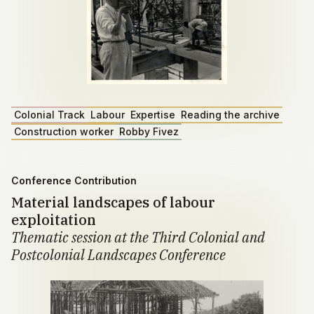
Colonial Track
Labour
Expertise
Reading the archive
Construction worker
Robby Fivez
Conference Contribution
Material landscapes of labour
exploitation
Thematic session at the Third Colonial and
Postcolonial Landscapes Conference