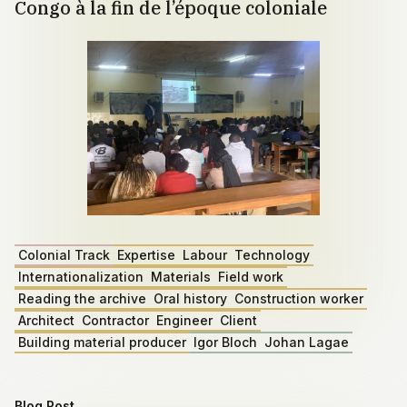
Congo à la fin de l’époque coloniale
Colonial Track
Expertise
Labour
Technology
Internationalization
Materials
Field work
Reading the archive
Oral history
Construction worker
Architect
Contractor
Engineer
Client
Building material producer
Igor Bloch
Johan Lagae
Blog Post