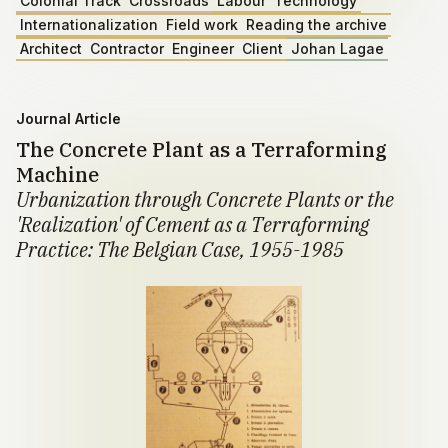
Colonial Track
Crossroads
Labour
Technology
Internationalization
Field work
Reading the archive
Architect
Contractor
Engineer
Client
Johan Lagae
Journal Article
The Concrete Plant as a Terraforming
Machine
Urbanization through Concrete Plants or the
'Realization' of Cement as a Terraforming
Practice: The Belgian Case, 1955-1985