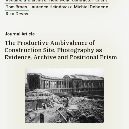
Tom Broes
Laurence Heindryckx
Michiel Dehaene
Rika Devos
Journal Article
The Productive Ambivalence of
Construction Site. Photography as
Evidence, Archive and Positional Prism