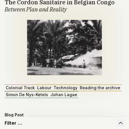
The Cordon Sanitaire in Belgian Congo
Between Plan and Reality
Colonial Track
Labour
Technology
Reading the archive
Simon De Nys-Ketels
Johan Lagae
Blog Post
Master dissertation by Emiel Depoortere
Filter …