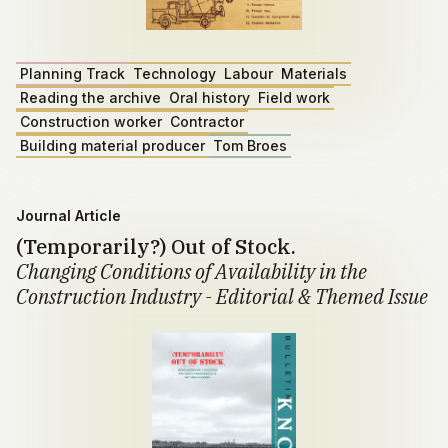
Planning Track
Technology
Labour
Materials
Reading the archive
Oral history
Field work
Construction worker
Contractor
Building material producer
Tom Broes
Journal Article
(Temporarily?) Out of Stock.
Changing Conditions of Availability in the
Construction Industry - Editorial & Themed Issue