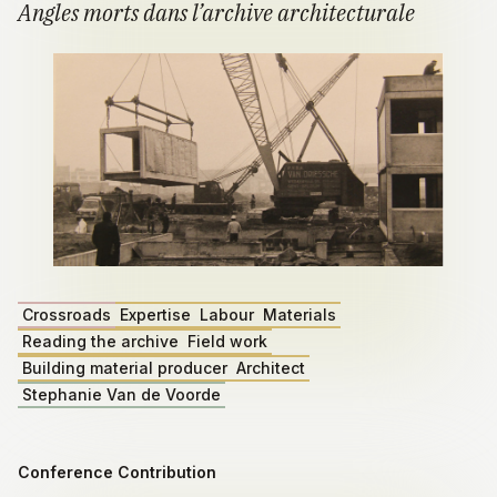
Angles morts dans l’archive architecturale
Crossroads
Expertise
Labour
Materials
Reading the archive
Field work
Building material producer
Architect
Stephanie Van de Voorde
Conference Contribution