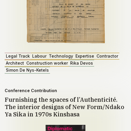
Legal Track
Labour
Technology
Expertise
Contractor
Architect
Construction worker
Rika Devos
Simon De Nys-Ketels
Conference Contribution
Furnishing the spaces of l’Authenticité.
The interior designs of New Form/Ndako
Ya Sika in 1970s Kinshasa