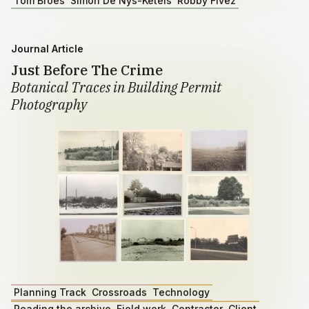
Tom Broes
Simon De Nys-Ketels
Robby Fivez
Journal Article
Just Before The Crime
Botanical Traces in Building Permit
Photography
Planning Track
Crossroads
Technology
Reading the archive
Field work
Contractor
Client