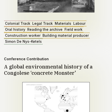
Colonial Track
Legal Track
Materials
Labour
Oral history
Reading the archive
Field work
Construction worker
Building material producer
Simon De Nys-Ketels
Conference Contribution
A global environmental history of a
Congolese ‘concrete Monster'