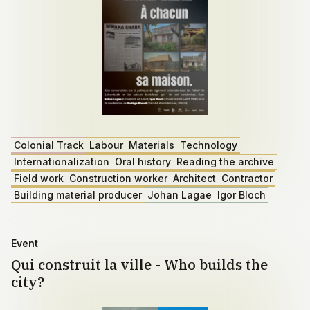
Colonial Track
Labour
Materials
Technology
Internationalization
Oral history
Reading the archive
Field work
Construction worker
Architect
Contractor
Building material producer
Johan Lagae
Igor Bloch
Event
Qui construit la ville - Who builds the
city?