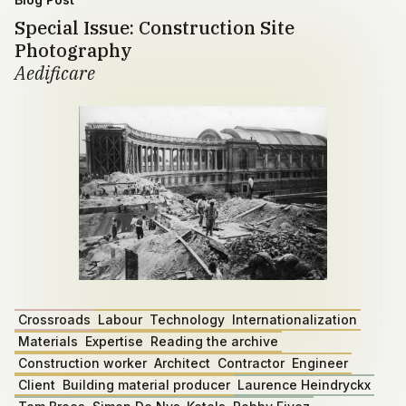
Special Issue: Construction Site
Photography
Aedificare
Crossroads
Labour
Technology
Internationalization
Materials
Expertise
Reading the archive
Construction worker
Architect
Contractor
Engineer
Client
Building material producer
Laurence Heindryckx