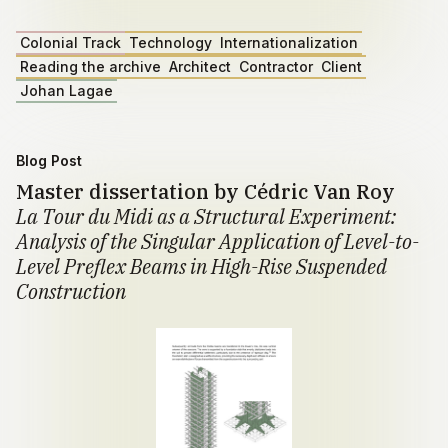
Colonial Track
Technology
Internationalization
Reading the archive
Architect
Contractor
Client
Johan Lagae
Blog Post
Master dissertation by Cédric Van Roy
La Tour du Midi as a Structural Experiment:
Analysis of the Singular Application of Level-to-
Level Preflex Beams in High-Rise Suspended
Construction