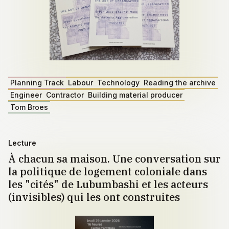
Planning Track
Labour
Technology
Reading the archive
Engineer
Contractor
Building material producer
Tom Broes
Lecture
À chacun sa maison. Une conversation sur
la politique de logement coloniale dans
les "cités" de Lubumbashi et les acteurs
(invisibles) qui les ont construites