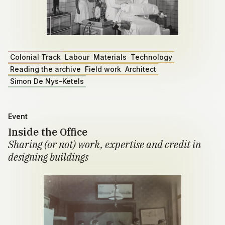
Colonial Track
Labour
Materials
Technology
Reading the archive
Field work
Architect
Simon De Nys-Ketels
Event
Inside the Office
Sharing (or not) work, expertise and credit in
designing buildings