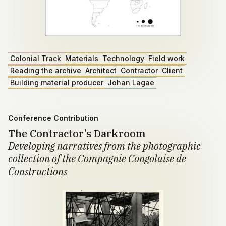
Colonial Track
Materials
Technology
Field work
Reading the archive
Architect
Contractor
Client
Building material producer
Johan Lagae
Conference Contribution
The Contractor’s Darkroom
Developing narratives from the photographic
collection of the Compagnie Congolaise de
Constructions