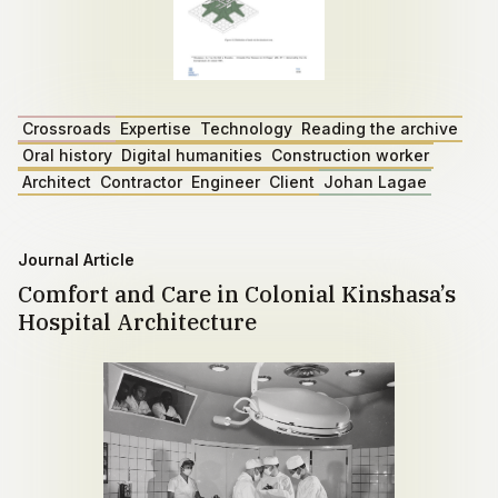
Crossroads
Expertise
Technology
Reading the archive
Oral history
Digital humanities
Construction worker
Architect
Contractor
Engineer
Client
Johan Lagae
Journal Article
Comfort and Care in Colonial Kinshasa’s
Hospital Architecture