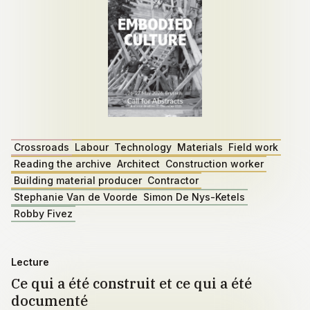
Crossroads
Labour
Technology
Materials
Field work
Reading the archive
Architect
Construction worker
Building material producer
Contractor
Stephanie Van de Voorde
Simon De Nys-Ketels
Robby Fivez
Lecture
Ce qui a été construit et ce qui a été
documenté