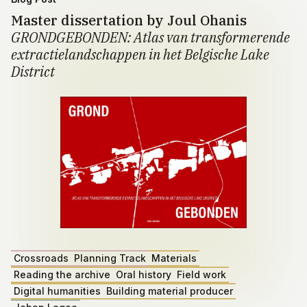
Master dissertation by Joul Ohanis
GRONDGEBONDEN: Atlas van transformerende
extractielandschappen in het Belgische Lake
District
Crossroads
Planning Track
Materials
Reading the archive
Oral history
Field work
Digital humanities
Building material producer