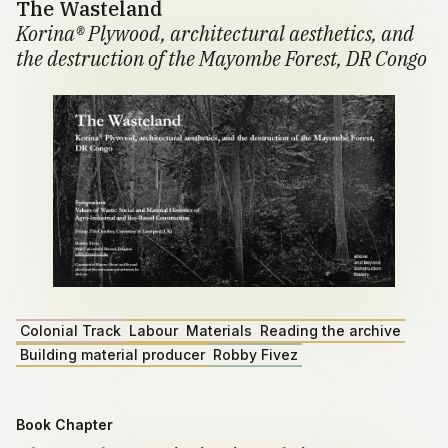
The Wasteland
Korina® Plywood, architectural aesthetics, and
the destruction of the Mayombe Forest, DR Congo
Colonial Track
Labour
Materials
Reading the archive
Building material producer
Robby Fivez
Book Chapter