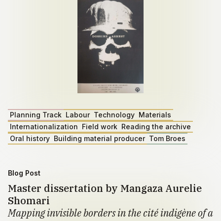
Planning Track
Labour
Technology
Materials
Internationalization
Field work
Reading the archive
Oral history
Building material producer
Tom Broes
Blog Post
Master dissertation by Mangaza Aurelie
Shomari
Mapping invisible borders in the cité indigène of a