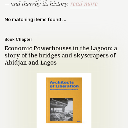
— and thereby its history.
read more
No matching items found …
Book Chapter
Economic Powerhouses in the Lagoon: a
story of the bridges and skyscrapers of
Abidjan and Lagos