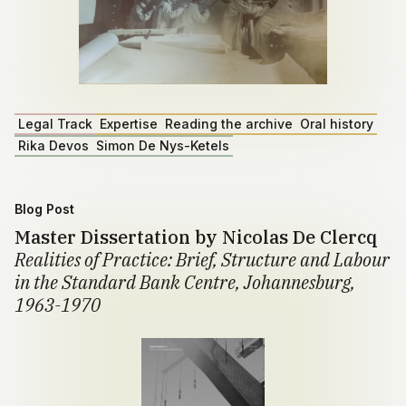
Legal Track
Expertise
Reading the archive
Oral history
Rika Devos
Simon De Nys-Ketels
Blog Post
Master Dissertation by Nicolas De Clercq
Realities of Practice: Brief, Structure and Labour
in the Standard Bank Centre, Johannesburg,
1963-1970