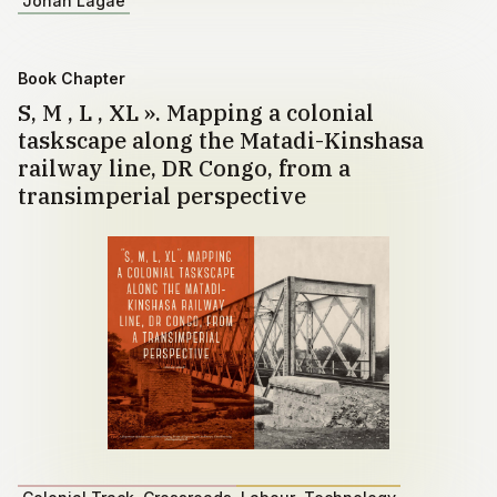
Johan Lagae
Book Chapter
S, M , L , XL ». Mapping a colonial
taskscape along the Matadi-Kinshasa
railway line, DR Congo, from a
transimperial perspective