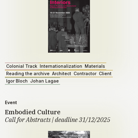
Colonial Track
Internationalization
Materials
Reading the archive
Architect
Contractor
Client
Igor Bloch
Johan Lagae
Event
Embodied Culture
Call for Abstracts | deadline 31/12/2025