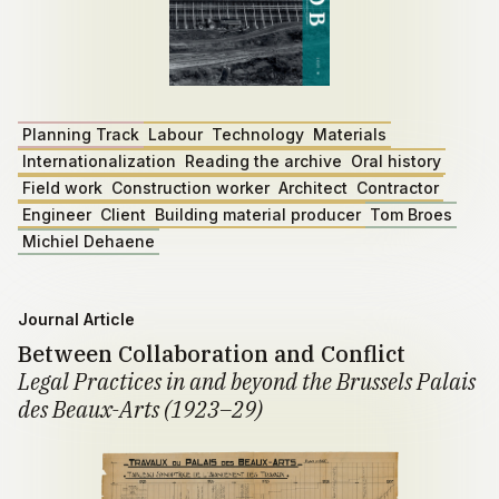
Planning Track
Labour
Technology
Materials
Internationalization
Reading the archive
Oral history
Field work
Construction worker
Architect
Contractor
Engineer
Client
Building material producer
Tom Broes
Michiel Dehaene
Journal Article
Between Collaboration and Conflict
Legal Practices in and beyond the Brussels Palais
des Beaux-Arts (1923–29)