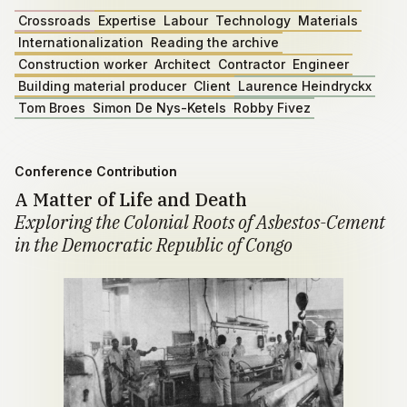
Crossroads
Expertise
Labour
Technology
Materials
Internationalization
Reading the archive
Construction worker
Architect
Contractor
Engineer
Building material producer
Client
Laurence Heindryckx
Tom Broes
Simon De Nys-Ketels
Robby Fivez
Conference Contribution
A Matter of Life and Death
Exploring the Colonial Roots of Asbestos-Cement
in the Democratic Republic of Congo