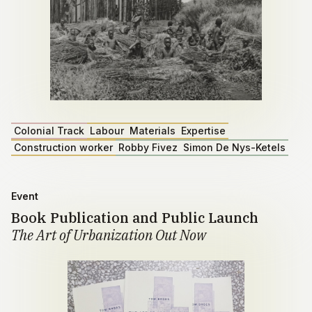
Colonial Track
Labour
Materials
Expertise
Construction worker
Robby Fivez
Simon De Nys-Ketels
Event
Book Publication and Public Launch
The Art of Urbanization Out Now