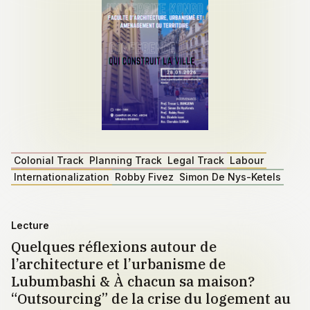
Colonial Track
Planning Track
Legal Track
Labour
Internationalization
Robby Fivez
Simon De Nys-Ketels
Lecture
Quelques réflexions autour de
l’architecture et l’urbanisme de
Lubumbashi & À chacun sa maison?
“Outsourcing” de la crise du logement au