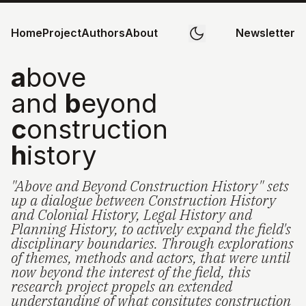
Home
Project
Authors
About
Newsletter
a
bove
and
b
eyond
c
onstruction
h
istory
"Above and Beyond Construction History" sets
up a dialogue between Construction History
and Colonial History, Legal History and
Planning History, to actively expand the field's
disciplinary boundaries. Through explorations
of themes, methods and actors, that were until
now beyond the interest of the field, this
research project propels an extended
understanding of what consitutes construction