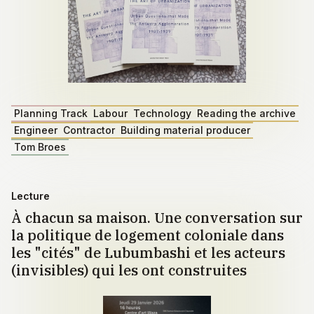
Planning Track
Labour
Technology
Reading the archive
Engineer
Contractor
Building material producer
Tom Broes
Lecture
À chacun sa maison. Une conversation sur
la politique de logement coloniale dans
les "cités" de Lubumbashi et les acteurs
(invisibles) qui les ont construites