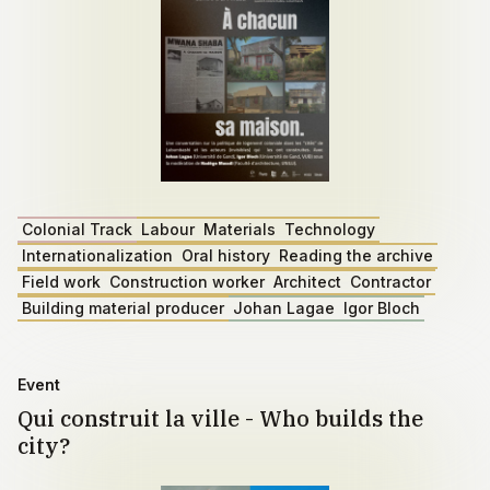
Colonial Track
Labour
Materials
Technology
Internationalization
Oral history
Reading the archive
Field work
Construction worker
Architect
Contractor
Building material producer
Johan Lagae
Igor Bloch
Event
Qui construit la ville - Who builds the
city?