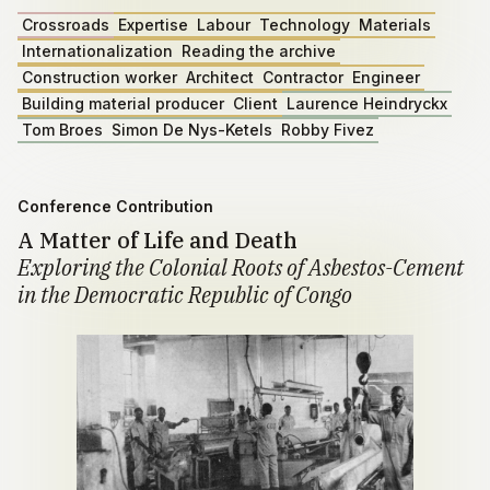
Crossroads
Expertise
Labour
Technology
Materials
Internationalization
Reading the archive
Construction worker
Architect
Contractor
Engineer
Building material producer
Client
Laurence Heindryckx
Tom Broes
Simon De Nys-Ketels
Robby Fivez
Conference Contribution
A Matter of Life and Death
Exploring the Colonial Roots of Asbestos-Cement
in the Democratic Republic of Congo