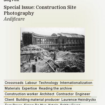
Special Issue: Construction Site
Photography
Aedificare
Crossroads
Labour
Technology
Internationalization
Materials
Expertise
Reading the archive
Construction worker
Architect
Contractor
Engineer
Client
Building material producer
Laurence Heindryckx