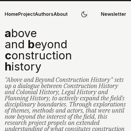
Home
Project
Authors
About
Newsletter
a
bove
and
b
eyond
c
onstruction
h
istory
"Above and Beyond Construction History" sets
up a dialogue between Construction History
and Colonial History, Legal History and
Planning History, to actively expand the field's
disciplinary boundaries. Through explorations
of themes, methods and actors, that were until
now beyond the interest of the field, this
research project propels an extended
understanding of what consitutes construction