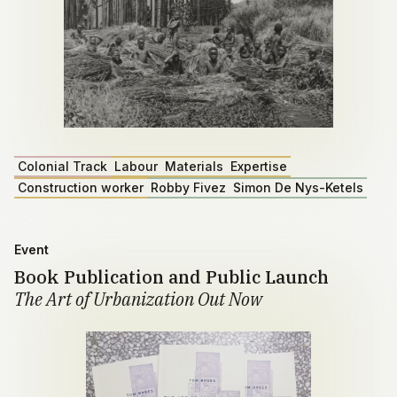
Colonial Track
Labour
Materials
Expertise
Construction worker
Robby Fivez
Simon De Nys-Ketels
Event
Book Publication and Public Launch
The Art of Urbanization Out Now