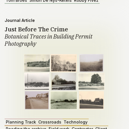
Tom Broes
Simon De Nys-Ketels
Robby Fivez
Journal Article
Just Before The Crime
Botanical Traces in Building Permit
Photography
Planning Track
Crossroads
Technology
Reading the archive
Field work
Contractor
Client