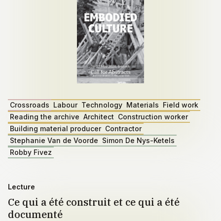
Crossroads
Labour
Technology
Materials
Field work
Reading the archive
Architect
Construction worker
Building material producer
Contractor
Stephanie Van de Voorde
Simon De Nys-Ketels
Robby Fivez
Lecture
Ce qui a été construit et ce qui a été
documenté