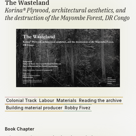
The Wasteland
Korina® Plywood, architectural aesthetics, and
the destruction of the Mayombe Forest, DR Congo
Colonial Track
Labour
Materials
Reading the archive
Building material producer
Robby Fivez
Book Chapter