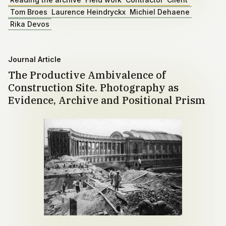
Tom Broes
Laurence Heindryckx
Michiel Dehaene
Rika Devos
Journal Article
The Productive Ambivalence of
Construction Site. Photography as
Evidence, Archive and Positional Prism