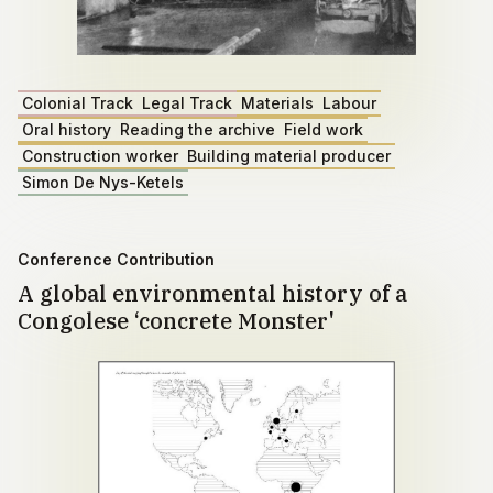
Colonial Track
Legal Track
Materials
Labour
Oral history
Reading the archive
Field work
Construction worker
Building material producer
Simon De Nys-Ketels
Conference Contribution
A global environmental history of a
Congolese ‘concrete Monster'