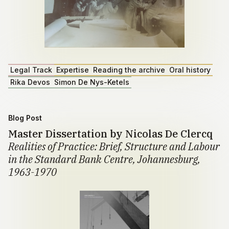
Legal Track
Expertise
Reading the archive
Oral history
Rika Devos
Simon De Nys-Ketels
Blog Post
Master Dissertation by Nicolas De Clercq
Realities of Practice: Brief, Structure and Labour
in the Standard Bank Centre, Johannesburg,
1963-1970