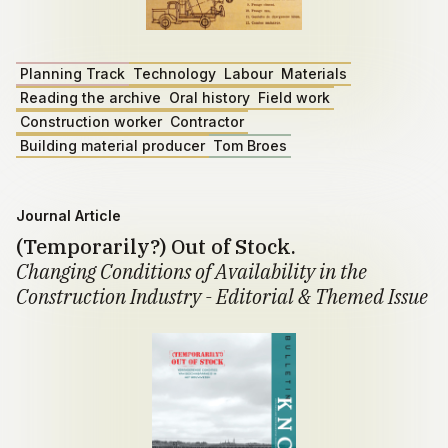
Planning Track
Technology
Labour
Materials
Reading the archive
Oral history
Field work
Construction worker
Contractor
Building material producer
Tom Broes
Journal Article
(Temporarily?) Out of Stock.
Changing Conditions of Availability in the
Construction Industry - Editorial & Themed Issue