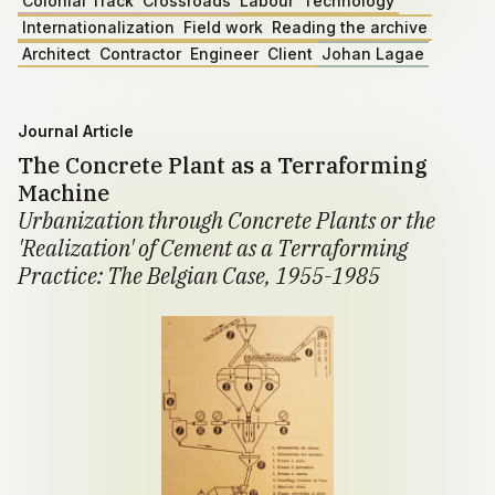
Colonial Track
Crossroads
Labour
Technology
Internationalization
Field work
Reading the archive
Architect
Contractor
Engineer
Client
Johan Lagae
Journal Article
The Concrete Plant as a Terraforming
Machine
Urbanization through Concrete Plants or the
'Realization' of Cement as a Terraforming
Practice: The Belgian Case, 1955-1985