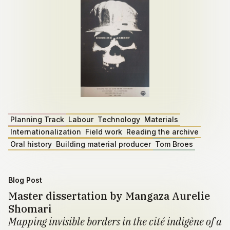
Planning Track
Labour
Technology
Materials
Internationalization
Field work
Reading the archive
Oral history
Building material producer
Tom Broes
Blog Post
Master dissertation by Mangaza Aurelie
Shomari
Mapping invisible borders in the cité indigène of a