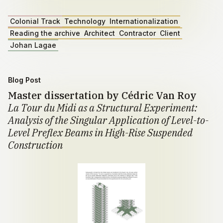
Colonial Track
Technology
Internationalization
Reading the archive
Architect
Contractor
Client
Johan Lagae
Blog Post
Master dissertation by Cédric Van Roy
La Tour du Midi as a Structural Experiment:
Analysis of the Singular Application of Level-to-
Level Preflex Beams in High-Rise Suspended
Construction