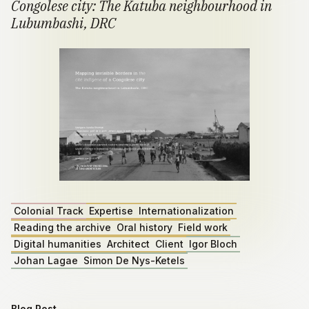
Congolese city: The Katuba neighbourhood in
Lubumbashi, DRC
Colonial Track
Expertise
Internationalization
Reading the archive
Oral history
Field work
Digital humanities
Architect
Client
Igor Bloch
Johan Lagae
Simon De Nys-Ketels
Blog Post