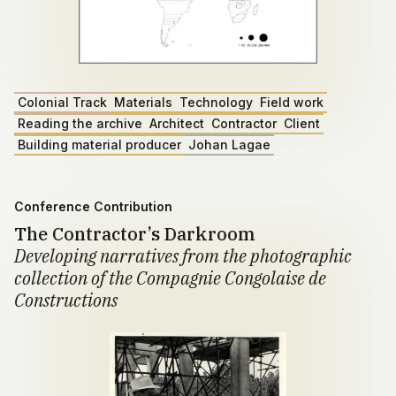
Colonial Track
Materials
Technology
Field work
Reading the archive
Architect
Contractor
Client
Building material producer
Johan Lagae
Conference Contribution
The Contractor’s Darkroom
Developing narratives from the photographic
collection of the Compagnie Congolaise de
Constructions