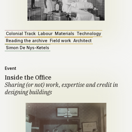
Colonial Track
Labour
Materials
Technology
Reading the archive
Field work
Architect
Simon De Nys-Ketels
Event
Inside the Office
Sharing (or not) work, expertise and credit in
designing buildings