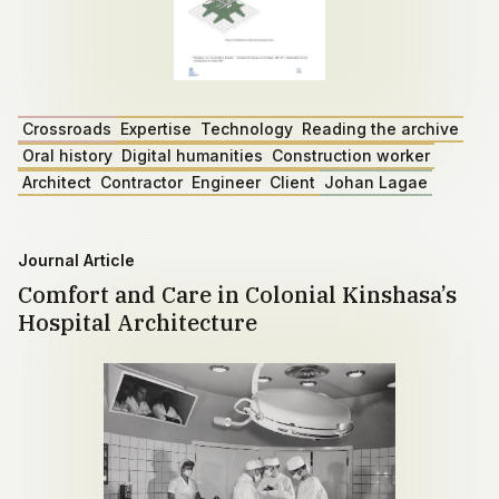
Crossroads
Expertise
Technology
Reading the archive
Oral history
Digital humanities
Construction worker
Architect
Contractor
Engineer
Client
Johan Lagae
Journal Article
Comfort and Care in Colonial Kinshasa’s
Hospital Architecture