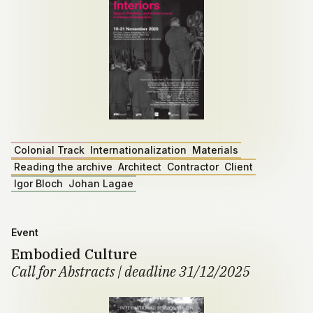
Colonial Track
Internationalization
Materials
Reading the archive
Architect
Contractor
Client
Igor Bloch
Johan Lagae
Event
Embodied Culture
Call for Abstracts | deadline 31/12/2025