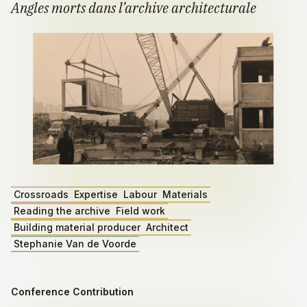
Angles morts dans l’archive architecturale
Crossroads
Expertise
Labour
Materials
Reading the archive
Field work
Building material producer
Architect
Stephanie Van de Voorde
Conference Contribution