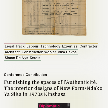
Legal Track
Labour
Technology
Expertise
Contractor
Architect
Construction worker
Rika Devos
Simon De Nys-Ketels
Conference Contribution
Furnishing the spaces of l’Authenticité.
The interior designs of New Form/Ndako
Ya Sika in 1970s Kinshasa