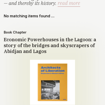
— and thereby its history.
read more
No matching items found …
Book Chapter
Economic Powerhouses in the Lagoon: a
story of the bridges and skyscrapers of
Abidjan and Lagos