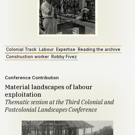
Colonial Track
Labour
Expertise
Reading the archive
Construction worker
Robby Fivez
Conference Contribution
Material landscapes of labour
exploitation
Thematic session at the Third Colonial and
Postcolonial Landscapes Conference