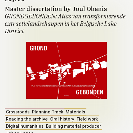
Master dissertation by Joul Ohanis
GRONDGEBONDEN: Atlas van transformerende
extractielandschappen in het Belgische Lake
District
Crossroads
Planning Track
Materials
Reading the archive
Oral history
Field work
Digital humanities
Building material producer