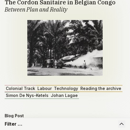
The Cordon Sanitaire in Belgian Congo
Between Plan and Reality
Colonial Track
Labour
Technology
Reading the archive
Simon De Nys-Ketels
Johan Lagae
Blog Post
Master dissertation by Emiel Depoortere
Filter …