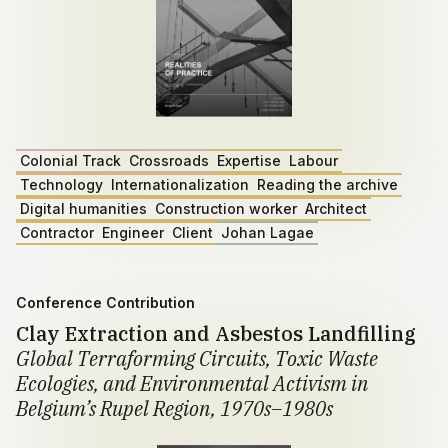
Colonial Track
Crossroads
Expertise
Labour
Technology
Internationalization
Reading the archive
Digital humanities
Construction worker
Architect
Contractor
Engineer
Client
Johan Lagae
Conference Contribution
Clay Extraction and Asbestos Landfilling
Global Terraforming Circuits, Toxic Waste
Ecologies, and Environmental Activism in
Belgium’s Rupel Region, 1970s–1980s