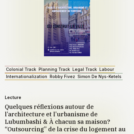
Colonial Track
Planning Track
Legal Track
Labour
Internationalization
Robby Fivez
Simon De Nys-Ketels
Lecture
Quelques réflexions autour de
l’architecture et l’urbanisme de
Lubumbashi & À chacun sa maison?
“Outsourcing” de la crise du logement au