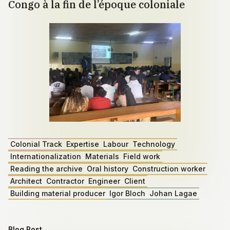
Congo à la fin de l’époque coloniale
Colonial Track
Expertise
Labour
Technology
Internationalization
Materials
Field work
Reading the archive
Oral history
Construction worker
Architect
Contractor
Engineer
Client
Building material producer
Igor Bloch
Johan Lagae
Blog Post