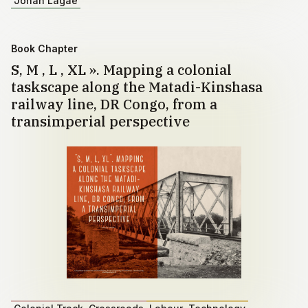
Johan Lagae
Book Chapter
S, M , L , XL ». Mapping a colonial
taskscape along the Matadi-Kinshasa
railway line, DR Congo, from a
transimperial perspective