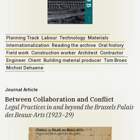
Planning Track
Labour
Technology
Materials
Internationalization
Reading the archive
Oral history
Field work
Construction worker
Architect
Contractor
Engineer
Client
Building material producer
Tom Broes
Michiel Dehaene
Journal Article
Between Collaboration and Conflict
Legal Practices in and beyond the Brussels Palais
des Beaux-Arts (1923–29)