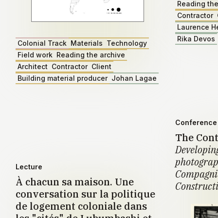
Reading the
Contractor
Laurence H
Rika Devos
Colonial Track
Materials
Technology
Field work
Reading the archive
Architect
Contractor
Client
Building material producer
Johan Lagae
Conference 
The Cont
Developing
photograph
Lecture
Compagnie
À chacun sa maison. Une
Construct
conversation sur la politique
de logement coloniale dans