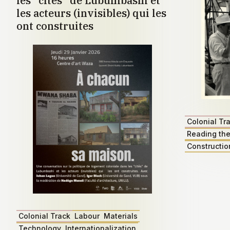
les "cités" de Lubumbashi et
les acteurs (invisibles) qui les
ont construites
Colonial Tr
Reading the
Constructio
Colonial Track
Labour
Materials
Technology
Internationalization