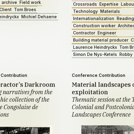
 archive
Field work
Crossroads
Expertise
Labou
Client
Tom Broes
Technology
Materials
eindryckx
Michiel Dehaene
Internationalization
Reading
Construction worker
Archite
Contractor
Engineer
Building material producer
C
Laurence Heindryckx
Tom B
Simon De Nys-Ketels
Robby 
Contribution
Conference Contribution
ractor’s Darkroom
Material landscapes 
 narratives from the
exploitation
ic collection of the
Thematic session at the 
 Congolaise de
Colonial and Postcoloni
ions
Landscapes Conference