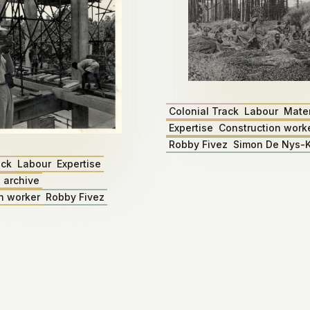
Colonial Track
Labour
Mater
Expertise
Construction work
Robby Fivez
Simon De Nys-K
ack
Labour
Expertise
 archive
n worker
Robby Fivez