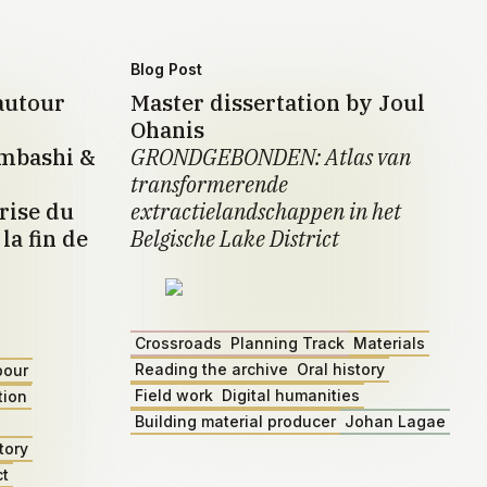
Blog Post
autour
Master dissertation by Joul
Ohanis
umbashi &
GRONDGEBONDEN: Atlas van
transformerende
rise du
extractielandschappen in het
la fin de
Belgische Lake District
Crossroads
Planning Track
Materials
Reading the archive
Oral history
bour
Field work
Digital humanities
tion
Building material producer
Johan Lagae
tory
ct