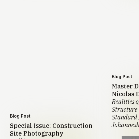
Blog Post
Master D
Nicolas 
Realities o
Structure
Standard 
Blog Post
Johannesb
Special Issue: Construction
Site Photography