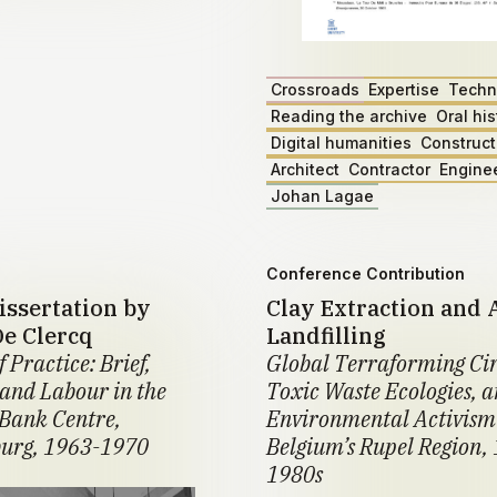
Crossroads
Expertise
Techn
Reading the archive
Oral his
Digital humanities
Construct
Architect
Contractor
Engine
Johan Lagae
Conference Contribution
issertation by
Clay Extraction and 
De Clercq
Landfilling
f Practice: Brief,
Global Terraforming Cir
 and Labour in the
Toxic Waste Ecologies, 
Bank Centre,
Environmental Activism
urg, 1963-1970
Belgium’s Rupel Region,
1980s