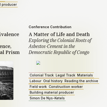
l producer
Conference Contribution
ivalence
A Matter of Life and Death
Exploring the Colonial Roots of
ence,
Asbestos-Cement in the
al Prism
Democratic Republic of Congo
Colonial Track
Legal Track
Materials
Labour
Oral history
Reading the archive
Field work
Construction worker
Building material producer
Simon De Nys-Ketels