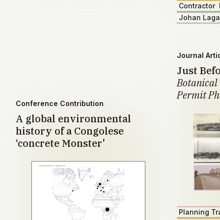
Contractor
Johan Lag
Journal Arti
Just Bef
Botanical 
Permit Ph
Conference Contribution
A global environmental
history of a Congolese
‘concrete Monster'
Planning Tr