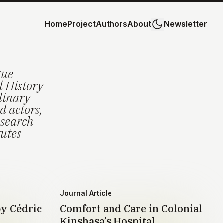
Home
Project
Authors
About
Newsletter
gue
l History
plinary
d actors,
esearch
tutes
Journal Article
by Cédric
Comfort and Care in Colonial
Kinshasa’s Hospital