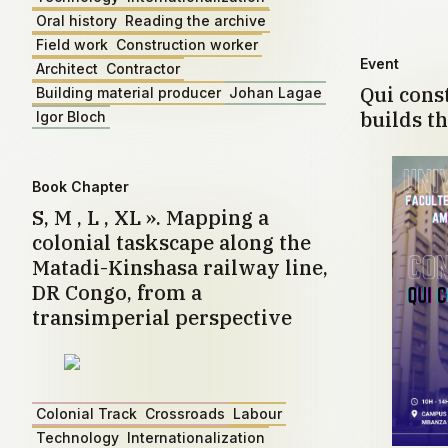
Oral history
Reading the archive
Field work
Construction worker
Event
Architect
Contractor
Qui const
Building material producer
Johan Lagae
builds th
Igor Bloch
Book Chapter
S, M , L , XL ». Mapping a
colonial taskscape along the
Matadi-Kinshasa railway line,
DR Congo, from a
transimperial perspective
Colonial Track
Crossroads
Labour
Technology
Internationalization