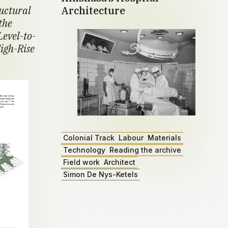
ructural
Architecture
the
Level-to-
igh-Rise
Colonial Track
Labour
Materials
Technology
Reading the archive
Field work
Architect
Simon De Nys-Ketels