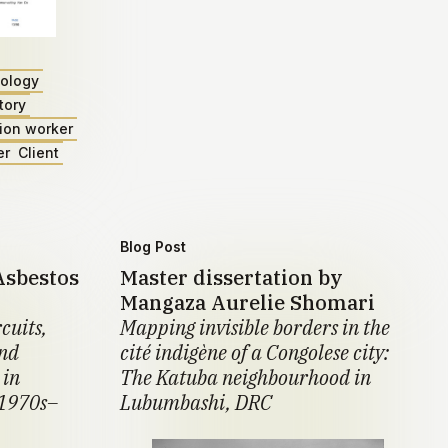
ology
tory
ion worker
er
Client
Blog Post
Asbestos
Master dissertation by
Mangaza Aurelie Shomari
cuits,
Mapping invisible borders in the
and
cité indigène of a Congolese city:
 in
The Katuba neighbourhood in
 1970s–
Lubumbashi, DRC