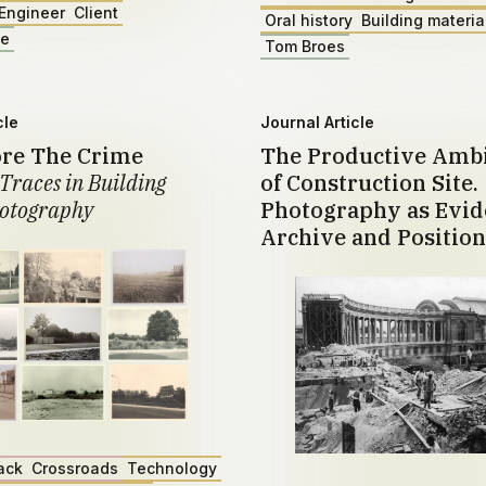
Engineer
Client
Oral history
Building materia
ae
Tom Broes
cle
Journal Article
ore The Crime
The Productive Amb
Traces in Building
of Construction Site.
otography
Photography as Evid
Archive and Position
ack
Crossroads
Technology