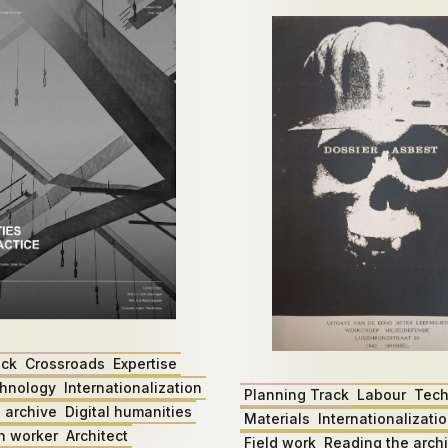
ack
Crossroads
Expertise
hnology
Internationalization
Planning Track
Labour
Tech
 archive
Digital humanities
Materials
Internationalizati
n worker
Architect
Field work
Reading the arch