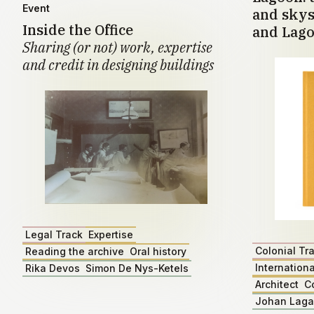
Event
and skys
Inside the Office
and Lago
Sharing (or not) work, expertise
and credit in designing buildings
Legal Track
Expertise
Colonial Tr
Reading the archive
Oral history
Internationa
Rika Devos
Simon De Nys-Ketels
Architect
C
Johan Lag