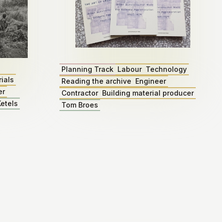
Planning Track
Labour
Technology
ials
Reading the archive
Engineer
er
Contractor
Building material producer
etels
Tom Broes