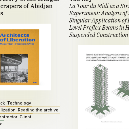
crapers of Abidjan
La Tour du Midi as a St
s
Experiment: Analysis of 
Singular Application of 
Level Preflex Beams in H
Suspended Construction
ack
Technology
lization
Reading the archive
ontractor
Client
ae