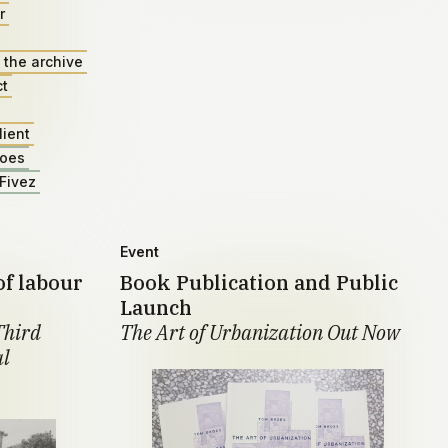
r
 the archive
ct
lient
roes
Fivez
Event
of labour
Book Publication and Public
Launch
Third
The Art of Urbanization Out Now
al