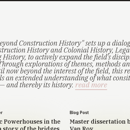
eyond Construction History" sets up a dialo
truction History and Colonial History, Lega
History, to actively expand the field's disci
Through explorations of themes, methods an
il now beyond the interest of the field, this r
els an extended understanding of what consi
— and thereby its history.
read more
er
Blog Post
 Powerhouses in the
Master dissertation 
 story of the bridges
Van Roy