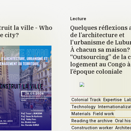
Lecture
ruit la ville - Who
Quelques réflexions 
e city?
de l’architecture et
l’urbanisme de Lub
À chacun sa maison?
“Outsourcing” de la c
logement au Congo à 
l’époque coloniale
Colonial Track
Expertise
La
Technology
Internationaliza
Materials
Field work
Reading the archive
Oral his
Construction worker
Archite