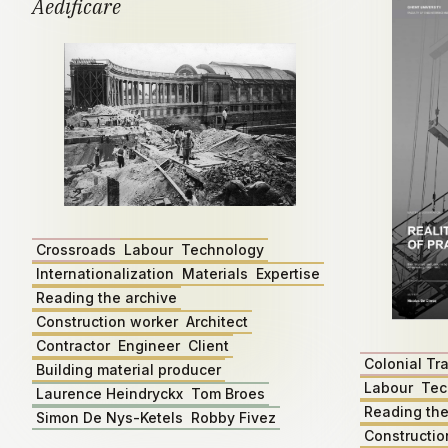
Aedificare
Crossroads
Labour
Technology
Internationalization
Materials
Expertise
Reading the archive
Construction worker
Architect
Contractor
Engineer
Client
Colonial Tr
Building material producer
Labour
Tec
Laurence Heindryckx
Tom Broes
Reading the
Simon De Nys-Ketels
Robby Fivez
Constructio