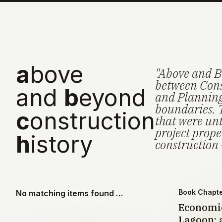
a
bove
"Above and B
between Cons
and
b
eyond
and Planning 
boundaries. 
c
onstruction
that were unt
project prop
h
istory
construction 
Book Chapt
No matching items found …
Economic
Lagoon: a