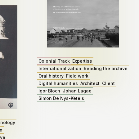
Colonial Track
Expertise
Internationalization
Reading the archive
Oral history
Field work
Digital humanities
Architect
Client
Igor Bloch
Johan Lagae
Simon De Nys-Ketels
nology
on
ive