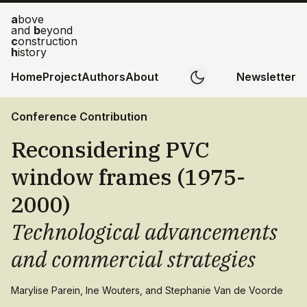
a
bove
and
b
eyond
c
onstruction
h
istory
Home
Project
Authors
About
Newsletter
Conference Contribution
Reconsidering PVC
window frames (1975-
2000)
Technological advancements
and commercial strategies
Marylise Parein, Ine Wouters, and Stephanie Van de Voorde