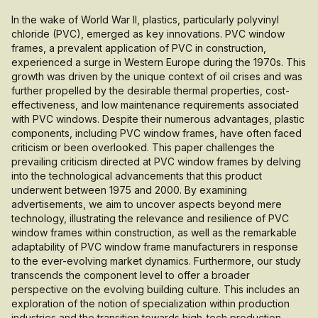
In the wake of World War II, plastics, particularly polyvinyl
chloride (PVC), emerged as key innovations. PVC window
frames, a prevalent application of PVC in construction,
experienced a surge in Western Europe during the 1970s. This
growth was driven by the unique context of oil crises and was
further propelled by the desirable thermal properties, cost-
effectiveness, and low maintenance requirements associated
with PVC windows. Despite their numerous advantages, plastic
components, including PVC window frames, have often faced
criticism or been overlooked. This paper challenges the
prevailing criticism directed at PVC window frames by delving
into the technological advancements that this product
underwent between 1975 and 2000. By examining
advertisements, we aim to uncover aspects beyond mere
technology, illustrating the relevance and resilience of PVC
window frames within construction, as well as the remarkable
adaptability of PVC window frame manufacturers in response
to the ever-evolving market dynamics. Furthermore, our study
transcends the component level to offer a broader
perspective on the evolving building culture. This includes an
exploration of the notion of specialization within production
industries and the transition towards high-tech production