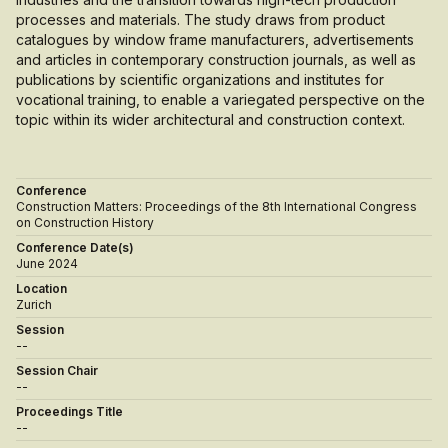
processes and materials. The study draws from product
catalogues by window frame manufacturers, advertisements
and articles in contemporary construction journals, as well as
publications by scientific organizations and institutes for
vocational training, to enable a variegated perspective on the
topic within its wider architectural and construction context.
Conference
Construction Matters: Proceedings of the 8th International Congress
on Construction History
Conference Date(s)
June 2024
Location
Zurich
Session
--
Session Chair
--
Proceedings Title
--