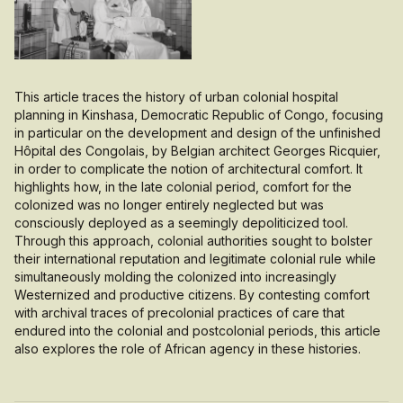
This article traces the history of urban colonial hospital
planning in Kinshasa, Democratic Republic of Congo, focusing
in particular on the development and design of the unfinished
Hôpital des Congolais, by Belgian architect Georges Ricquier,
in order to complicate the notion of architectural comfort. It
highlights how, in the late colonial period, comfort for the
colonized was no longer entirely neglected but was
consciously deployed as a seemingly depoliticized tool.
Through this approach, colonial authorities sought to bolster
their international reputation and legitimate colonial rule while
simultaneously molding the colonized into increasingly
Westernized and productive citizens. By contesting comfort
with archival traces of precolonial practices of care that
endured into the colonial and postcolonial periods, this article
also explores the role of African agency in these histories.