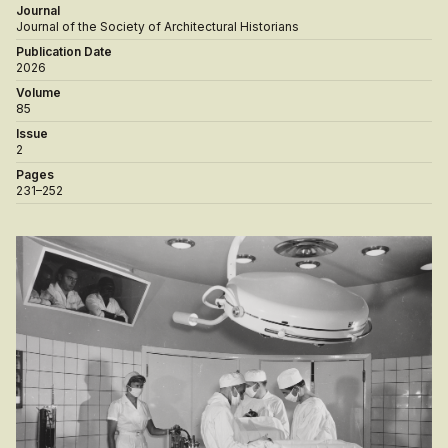
Journal
Journal of the Society of Architectural Historians
Publication Date
2026
Volume
85
Issue
2
Pages
231–252