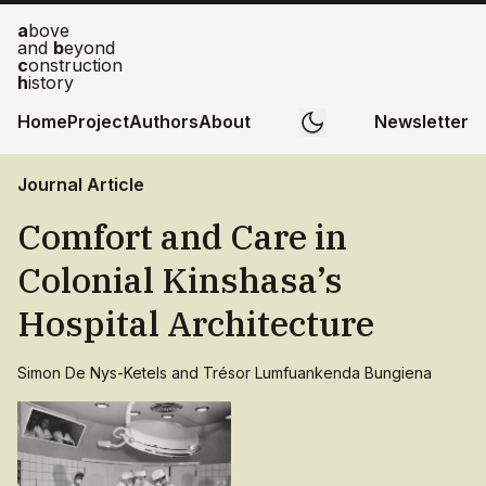
a
bove
and
b
eyond
c
onstruction
h
istory
Home
Project
Authors
About
Newsletter
Journal Article
Comfort and Care in
Colonial Kinshasa’s
Hospital Architecture
Simon De Nys-Ketels and Trésor Lumfuankenda Bungiena