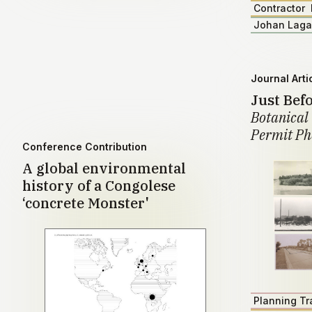
Contractor
Johan Lag
Journal Arti
Just Bef
Botanical 
Permit Ph
Conference Contribution
A global environmental
history of a Congolese
‘concrete Monster'
Planning Tr