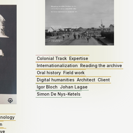
Colonial Track
Expertise
Internationalization
Reading the archive
Oral history
Field work
Digital humanities
Architect
Client
Igor Bloch
Johan Lagae
Simon De Nys-Ketels
nology
on
ive