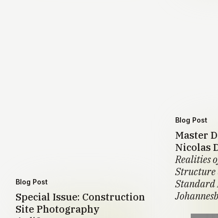
Blog Post
Master D
Nicolas 
Realities o
Structure
Standard 
Blog Post
Johannesb
Special Issue: Construction
Site Photography