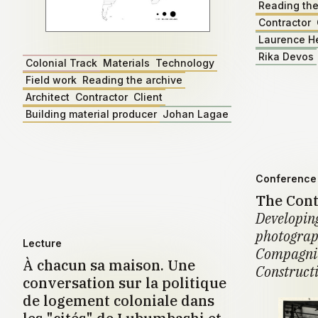
Reading the
Contractor
Laurence H
Rika Devos
Colonial Track
Materials
Technology
Field work
Reading the archive
Architect
Contractor
Client
Building material producer
Johan Lagae
Conference 
The Cont
Developing
photograph
Lecture
Compagnie
À chacun sa maison. Une
Construct
conversation sur la politique
de logement coloniale dans