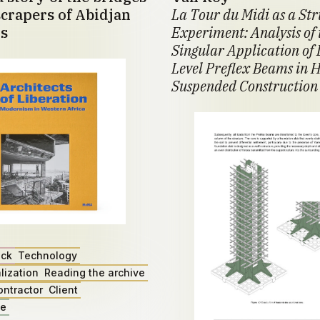
crapers of Abidjan
La Tour du Midi as a St
s
Experiment: Analysis of 
Singular Application of 
Level Preflex Beams in H
Suspended Construction
ack
Technology
lization
Reading the archive
ontractor
Client
ae