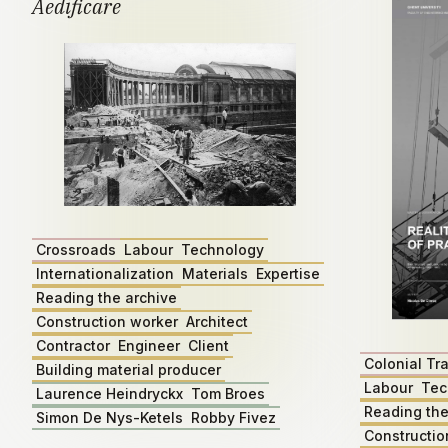
Aedificare
Crossroads
Labour
Technology
Internationalization
Materials
Expertise
Reading the archive
Construction worker
Architect
Contractor
Engineer
Client
Colonial Tr
Building material producer
Labour
Tec
Laurence Heindryckx
Tom Broes
Reading the
Simon De Nys-Ketels
Robby Fivez
Constructio