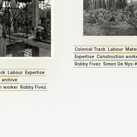
Colonial Track
Labour
Mater
Expertise
Construction work
Robby Fivez
Simon De Nys-K
ack
Labour
Expertise
 archive
n worker
Robby Fivez