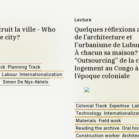
Lecture
ruit la ville - Who
Quelques réflexions 
e city?
de l’architecture et
l’urbanisme de Lub
À chacun sa maison?
“Outsourcing” de la c
logement au Congo à 
ack
Planning Track
Labour
Internationalization
l’époque coloniale
z
Simon De Nys-Ketels
Colonial Track
Expertise
La
Technology
Internationaliza
Materials
Field work
Reading the archive
Oral his
Construction worker
Archite