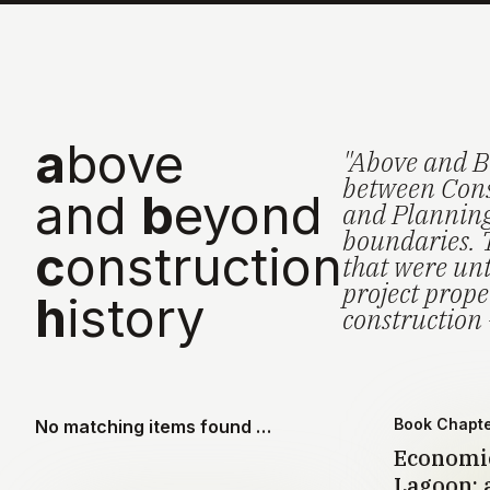
a
bove
"Above and B
between Cons
and
b
eyond
and Planning 
boundaries. 
c
onstruction
that were unt
project prop
h
istory
construction 
Book Chapt
No matching items found …
Economic
Lagoon: a