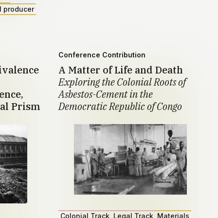
l producer
Conference Contribution
ivalence
A Matter of Life and Death
Exploring the Colonial Roots of
ence,
Asbestos-Cement in the
al Prism
Democratic Republic of Congo
Colonial Track
Legal Track
Materials