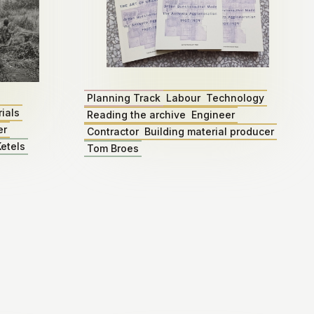
Planning Track
Labour
Technology
ials
Reading the archive
Engineer
er
Contractor
Building material producer
etels
Tom Broes