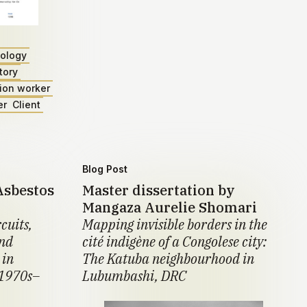
ology
tory
ion worker
er
Client
Blog Post
Asbestos
Master dissertation by
Mangaza Aurelie Shomari
cuits,
Mapping invisible borders in the
and
cité indigène of a Congolese city:
 in
The Katuba neighbourhood in
 1970s–
Lubumbashi, DRC