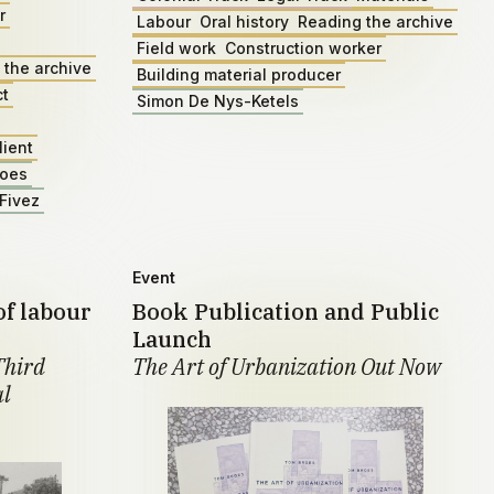
r
Labour
Oral history
Reading the archive
Field work
Construction worker
 the archive
Building material producer
ct
Simon De Nys-Ketels
lient
roes
Fivez
Event
of labour
Book Publication and Public
Launch
Third
The Art of Urbanization Out Now
al