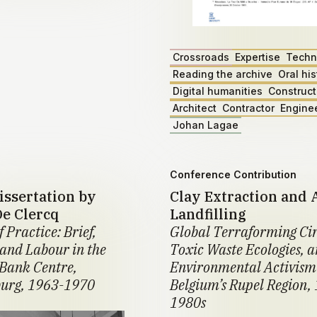
Crossroads
Expertise
Techn
Reading the archive
Oral his
Digital humanities
Construct
Architect
Contractor
Engine
Johan Lagae
Conference Contribution
issertation by
Clay Extraction and 
De Clercq
Landfilling
f Practice: Brief,
Global Terraforming Cir
 and Labour in the
Toxic Waste Ecologies, 
Bank Centre,
Environmental Activism
urg, 1963-1970
Belgium’s Rupel Region,
1980s