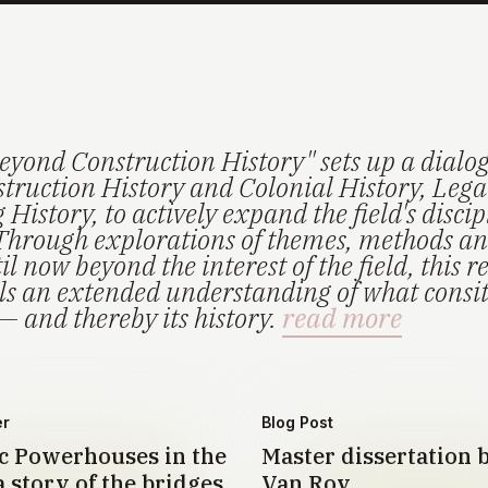
eyond Construction History" sets up a dialo
truction History and Colonial History, Lega
History, to actively expand the field's disci
Through explorations of themes, methods an
il now beyond the interest of the field, this r
els an extended understanding of what consi
— and thereby its history.
read more
er
Blog Post
 Powerhouses in the
Master dissertation 
 story of the bridges
Van Roy