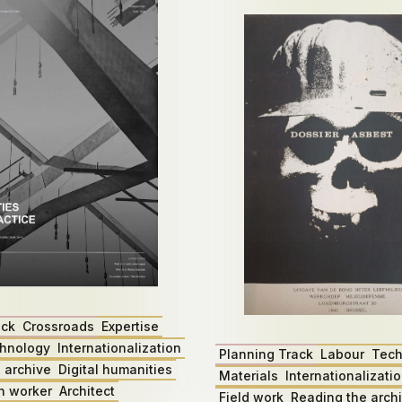
ack
Crossroads
Expertise
hnology
Internationalization
Planning Track
Labour
Tech
 archive
Digital humanities
Materials
Internationalizati
n worker
Architect
Field work
Reading the arch