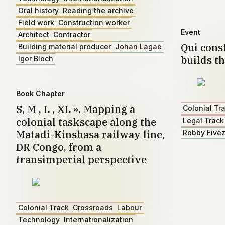
Oral history
Reading the archive
Field work
Construction worker
Event
Architect
Contractor
Qui const
Building material producer
Johan Lagae
builds th
Igor Bloch
Book Chapter
S, M , L , XL ». Mapping a
Colonial Tr
colonial taskscape along the
Legal Track
Matadi-Kinshasa railway line,
Robby Five
DR Congo, from a
transimperial perspective
Colonial Track
Crossroads
Labour
Technology
Internationalization