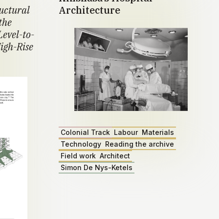
ructural
Architecture
the
Level-to-
igh-Rise
Colonial Track
Labour
Materials
Technology
Reading the archive
Field work
Architect
Simon De Nys-Ketels