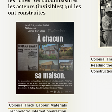
les "cités" de Lubumbashi et
les acteurs (invisibles) qui les
ont construites
Colonial Tr
Reading the
Constructio
Colonial Track
Labour
Materials
Technology
Internationalization