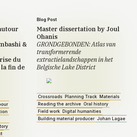
Blog Post
autour
Master dissertation by Joul
Ohanis
umbashi &
GRONDGEBONDEN: Atlas van
transformerende
rise du
extractielandschappen in het
la fin de
Belgische Lake District
Crossroads
Planning Track
Materials
Reading the archive
Oral history
bour
Field work
Digital humanities
tion
Building material producer
Johan Lagae
tory
ct