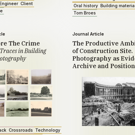
Engineer
Client
Oral history
Building materia
ae
Tom Broes
cle
Journal Article
ore The Crime
The Productive Amb
Traces in Building
of Construction Site.
otography
Photography as Evid
Archive and Position
ack
Crossroads
Technology