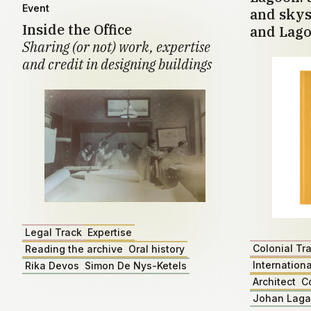
Event
and skys
Inside the Office
and Lago
Sharing (or not) work, expertise
and credit in designing buildings
Legal Track
Expertise
Colonial Tr
Reading the archive
Oral history
Internationa
Rika Devos
Simon De Nys-Ketels
Architect
C
Johan Lag