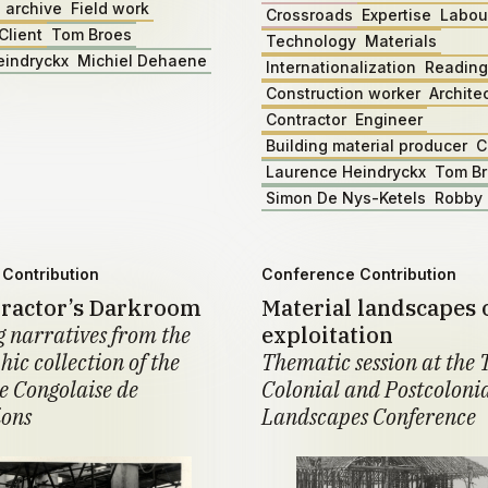
 archive
Field work
Crossroads
Expertise
Labou
Client
Tom Broes
Technology
Materials
eindryckx
Michiel Dehaene
Internationalization
Reading
Construction worker
Archite
Contractor
Engineer
Building material producer
C
Laurence Heindryckx
Tom B
Simon De Nys-Ketels
Robby 
Contribution
Conference Contribution
ractor’s Darkroom
Material landscapes 
 narratives from the
exploitation
ic collection of the
Thematic session at the 
 Congolaise de
Colonial and Postcoloni
ions
Landscapes Conference