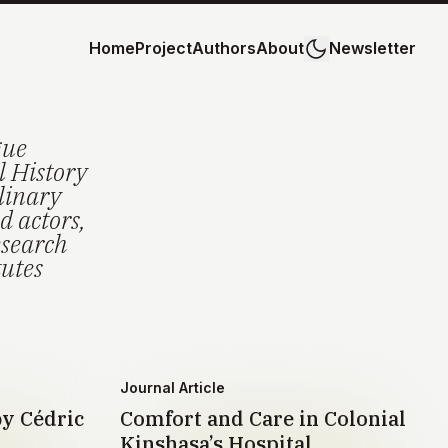
Home
Project
Authors
About
Newsletter
gue
l History
plinary
d actors,
esearch
tutes
Journal Article
by Cédric
Comfort and Care in Colonial
Kinshasa’s Hospital