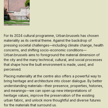
For its 2024 cultural programme, Urban.brussels has chosen
materiality as its central theme. Against the backdrop of
pressing societal challenges—including climate change, health
concerns, and shifting socio-economic conditions—
Urban.brussels aims to foreground the material dimension of
the city and the many technical, cultural, and social processes
that shape how the built environment is made, used, and
perceived.
Placing materiality at the centre also offers a powerful way to
bring heritage and architecture into closer dialogue. By better
understanding materials—their presence, properties, histories,
and meanings—we can open up new interpretations of
heritage values, improve the preservation of the existing
urban fabric, and unlock more thoughtful and diverse futures
for the materials that surround us.