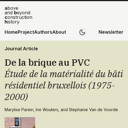
a
bove
and
b
eyond
c
onstruction
h
istory
Home
Project
Authors
About
Newsletter
Journal Article
De la brique au PVC
Étude de la matérialité du bâti
résidentiel bruxellois (1975-
2000)
Marylise Parein, Ine Wouters, and Stephanie Van de Voorde