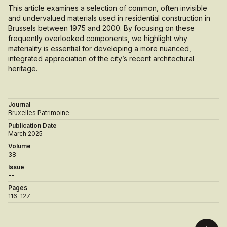
This article examines a selection of common, often invisible
and undervalued materials used in residential construction in
Brussels between 1975 and 2000. By focusing on these
frequently overlooked components, we highlight why
materiality is essential for developing a more nuanced,
integrated appreciation of the city’s recent architectural
heritage.
Journal
Bruxelles Patrimoine
Publication Date
March 2025
Volume
38
Issue
--
Pages
116-127