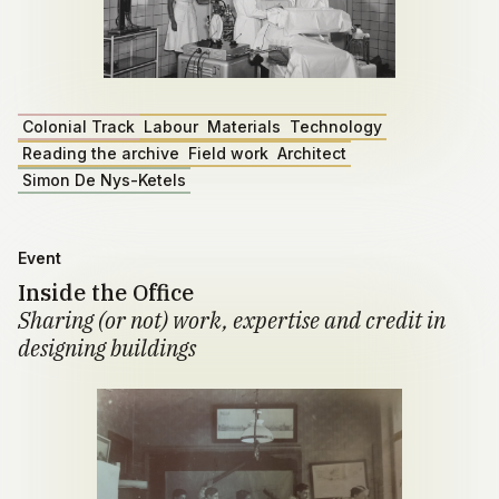
Colonial Track
Labour
Materials
Technology
Reading the archive
Field work
Architect
Simon De Nys-Ketels
Event
Inside the Office
Sharing (or not) work, expertise and credit in
designing buildings