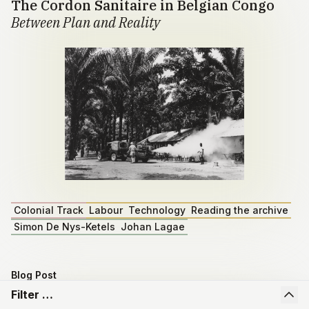
The Cordon Sanitaire in Belgian Congo
Between Plan and Reality
Colonial Track
Labour
Technology
Reading the archive
Simon De Nys-Ketels
Johan Lagae
Blog Post
Master dissertation by Emiel Depoortere
Filter …