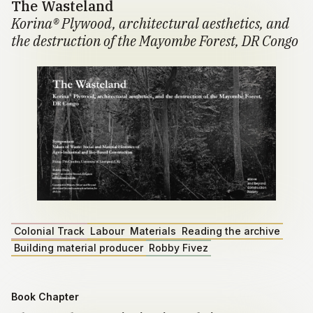
The Wasteland
Korina® Plywood, architectural aesthetics, and
the destruction of the Mayombe Forest, DR Congo
Colonial Track
Labour
Materials
Reading the archive
Building material producer
Robby Fivez
Book Chapter