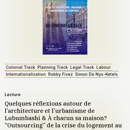
Colonial Track
Planning Track
Legal Track
Labour
Internationalization
Robby Fivez
Simon De Nys-Ketels
Lecture
Quelques réflexions autour de
l’architecture et l’urbanisme de
Lubumbashi & À chacun sa maison?
“Outsourcing” de la crise du logement au