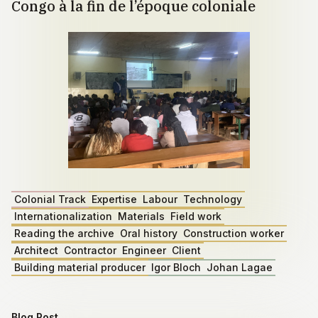
Congo à la fin de l’époque coloniale
Colonial Track
Expertise
Labour
Technology
Internationalization
Materials
Field work
Reading the archive
Oral history
Construction worker
Architect
Contractor
Engineer
Client
Building material producer
Igor Bloch
Johan Lagae
Blog Post