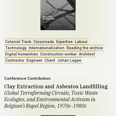
Colonial Track
Crossroads
Expertise
Labour
Technology
Internationalization
Reading the archive
Digital humanities
Construction worker
Architect
Contractor
Engineer
Client
Johan Lagae
Conference Contribution
Clay Extraction and Asbestos Landfilling
Global Terraforming Circuits, Toxic Waste
Ecologies, and Environmental Activism in
Belgium’s Rupel Region, 1970s–1980s