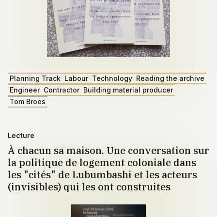
Planning Track
Labour
Technology
Reading the archive
Engineer
Contractor
Building material producer
Tom Broes
Lecture
À chacun sa maison. Une conversation sur
la politique de logement coloniale dans
les "cités" de Lubumbashi et les acteurs
(invisibles) qui les ont construites