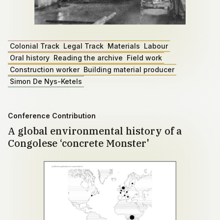
Colonial Track
Legal Track
Materials
Labour
Oral history
Reading the archive
Field work
Construction worker
Building material producer
Simon De Nys-Ketels
Conference Contribution
A global environmental history of a
Congolese ‘concrete Monster'