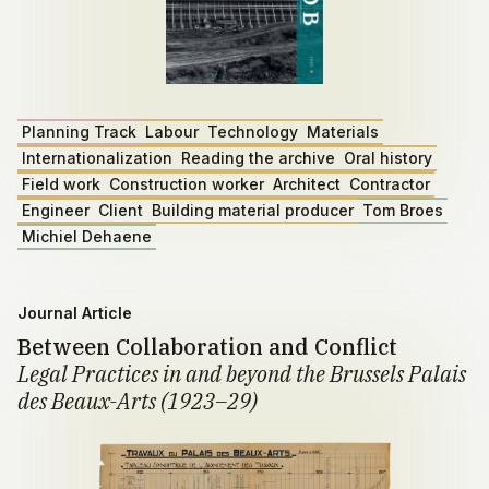
Planning Track
Labour
Technology
Materials
Internationalization
Reading the archive
Oral history
Field work
Construction worker
Architect
Contractor
Engineer
Client
Building material producer
Tom Broes
Michiel Dehaene
Journal Article
Between Collaboration and Conflict
Legal Practices in and beyond the Brussels Palais
des Beaux-Arts (1923–29)