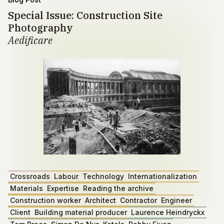
Special Issue: Construction Site
Photography
Aedificare
Crossroads
Labour
Technology
Internationalization
Materials
Expertise
Reading the archive
Construction worker
Architect
Contractor
Engineer
Client
Building material producer
Laurence Heindryckx