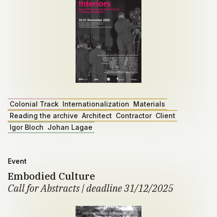
Colonial Track
Internationalization
Materials
Reading the archive
Architect
Contractor
Client
Igor Bloch
Johan Lagae
Event
Embodied Culture
Call for Abstracts | deadline 31/12/2025