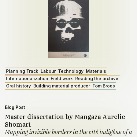
Planning Track
Labour
Technology
Materials
Internationalization
Field work
Reading the archive
Oral history
Building material producer
Tom Broes
Blog Post
Master dissertation by Mangaza Aurelie
Shomari
Mapping invisible borders in the cité indigène of a