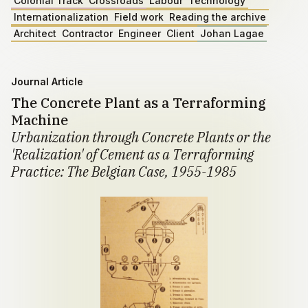
Colonial Track
Crossroads
Labour
Technology
Internationalization
Field work
Reading the archive
Architect
Contractor
Engineer
Client
Johan Lagae
Journal Article
The Concrete Plant as a Terraforming
Machine
Urbanization through Concrete Plants or the
'Realization' of Cement as a Terraforming
Practice: The Belgian Case, 1955-1985