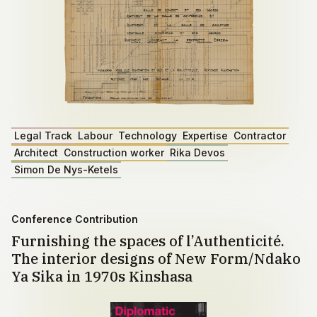
Legal Track
Labour
Technology
Expertise
Contractor
Architect
Construction worker
Rika Devos
Simon De Nys-Ketels
Conference Contribution
Furnishing the spaces of l’Authenticité.
The interior designs of New Form/Ndako
Ya Sika in 1970s Kinshasa