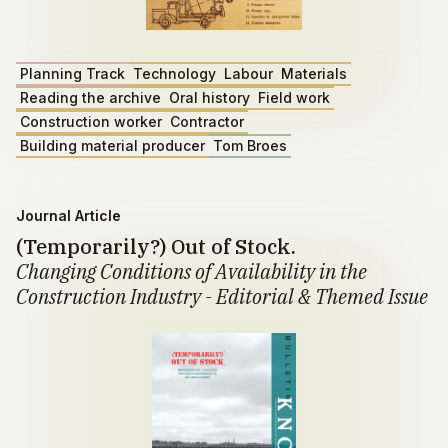
Planning Track
Technology
Labour
Materials
Reading the archive
Oral history
Field work
Construction worker
Contractor
Building material producer
Tom Broes
Journal Article
(Temporarily?) Out of Stock.
Changing Conditions of Availability in the
Construction Industry - Editorial & Themed Issue