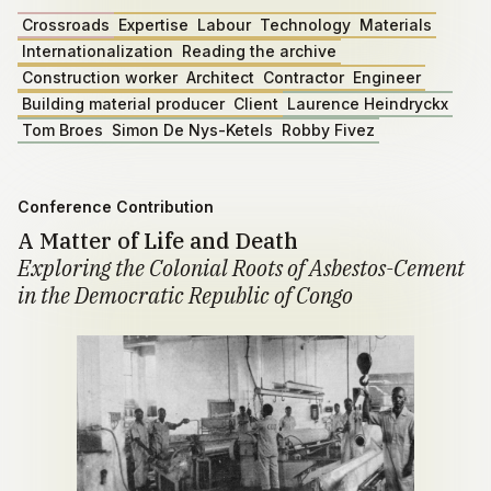
Crossroads
Expertise
Labour
Technology
Materials
Internationalization
Reading the archive
Construction worker
Architect
Contractor
Engineer
Building material producer
Client
Laurence Heindryckx
Tom Broes
Simon De Nys-Ketels
Robby Fivez
Conference Contribution
A Matter of Life and Death
Exploring the Colonial Roots of Asbestos-Cement
in the Democratic Republic of Congo