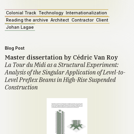
Colonial Track
Technology
Internationalization
Reading the archive
Architect
Contractor
Client
Johan Lagae
Blog Post
Master dissertation by Cédric Van Roy
La Tour du Midi as a Structural Experiment:
Analysis of the Singular Application of Level-to-
Level Preflex Beams in High-Rise Suspended
Construction