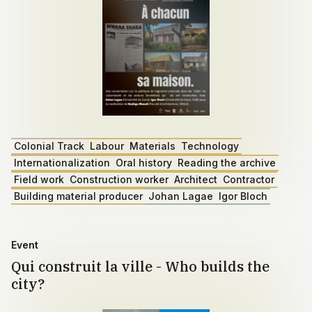
Colonial Track
Labour
Materials
Technology
Internationalization
Oral history
Reading the archive
Field work
Construction worker
Architect
Contractor
Building material producer
Johan Lagae
Igor Bloch
Event
Qui construit la ville - Who builds the
city?