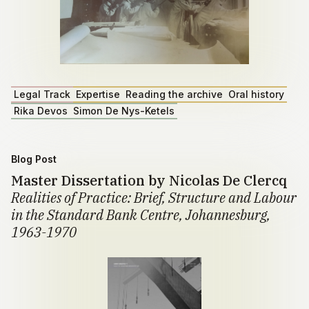
Legal Track
Expertise
Reading the archive
Oral history
Rika Devos
Simon De Nys-Ketels
Blog Post
Master Dissertation by Nicolas De Clercq
Realities of Practice: Brief, Structure and Labour
in the Standard Bank Centre, Johannesburg,
1963-1970