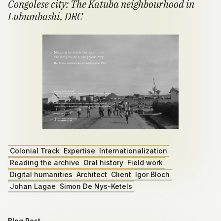
Congolese city: The Katuba neighbourhood in
Lubumbashi, DRC
Colonial Track
Expertise
Internationalization
Reading the archive
Oral history
Field work
Digital humanities
Architect
Client
Igor Bloch
Johan Lagae
Simon De Nys-Ketels
Blog Post