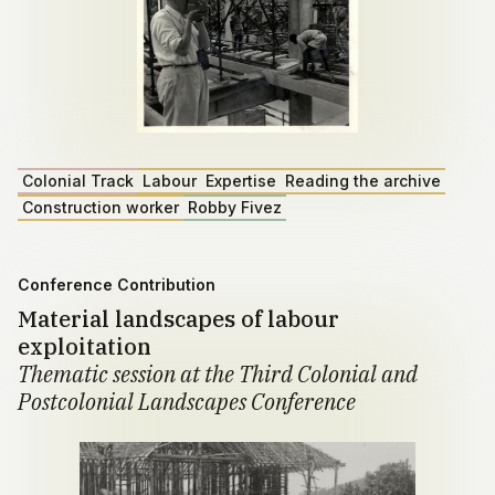
Colonial Track
Labour
Expertise
Reading the archive
Construction worker
Robby Fivez
Conference Contribution
Material landscapes of labour
exploitation
Thematic session at the Third Colonial and
Postcolonial Landscapes Conference