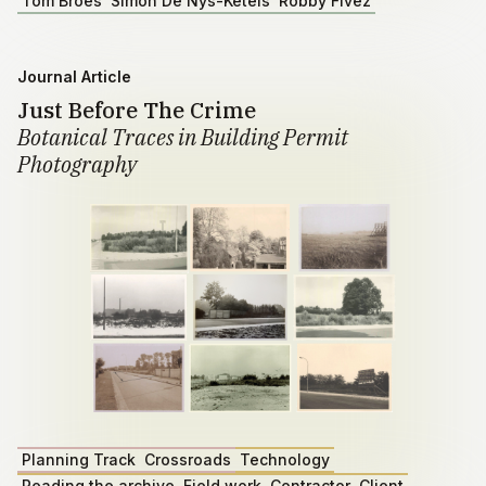
Tom Broes
Simon De Nys-Ketels
Robby Fivez
Journal Article
Just Before The Crime
Botanical Traces in Building Permit
Photography
Planning Track
Crossroads
Technology
Reading the archive
Field work
Contractor
Client