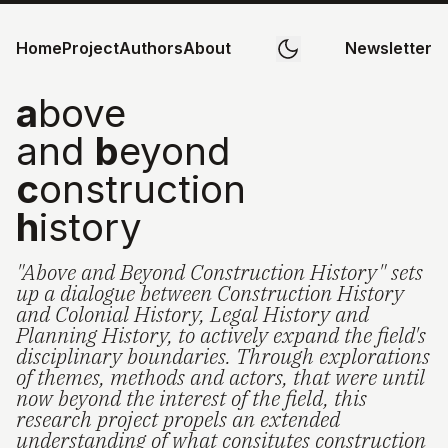
Home
Project
Authors
About
Newsletter
a
bove
and
b
eyond
c
onstruction
h
istory
"Above and Beyond Construction History" sets
up a dialogue between Construction History
and Colonial History, Legal History and
Planning History, to actively expand the field's
disciplinary boundaries. Through explorations
of themes, methods and actors, that were until
now beyond the interest of the field, this
research project propels an extended
understanding of what consitutes construction