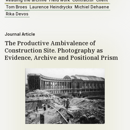
Tom Broes
Laurence Heindryckx
Michiel Dehaene
Rika Devos
Journal Article
The Productive Ambivalence of
Construction Site. Photography as
Evidence, Archive and Positional Prism