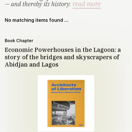
— and thereby its history.
read more
No matching items found …
Book Chapter
Economic Powerhouses in the Lagoon: a
story of the bridges and skyscrapers of
Abidjan and Lagos