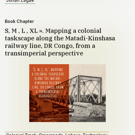
Johan Lagae
Book Chapter
S, M , L , XL ». Mapping a colonial
taskscape along the Matadi-Kinshasa
railway line, DR Congo, from a
transimperial perspective