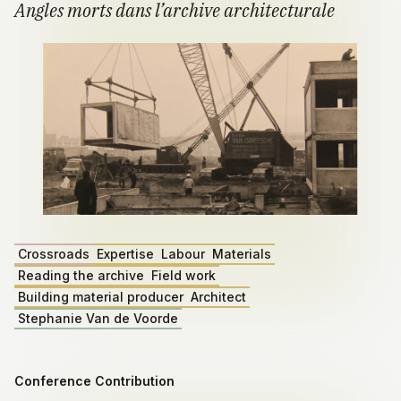
Angles morts dans l’archive architecturale
Crossroads
Expertise
Labour
Materials
Reading the archive
Field work
Building material producer
Architect
Stephanie Van de Voorde
Conference Contribution