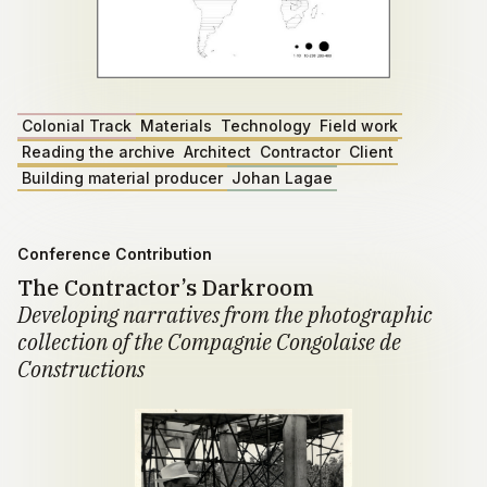
Colonial Track
Materials
Technology
Field work
Reading the archive
Architect
Contractor
Client
Building material producer
Johan Lagae
Conference Contribution
The Contractor’s Darkroom
Developing narratives from the photographic
collection of the Compagnie Congolaise de
Constructions