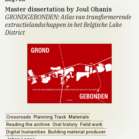
Master dissertation by Joul Ohanis
GRONDGEBONDEN: Atlas van transformerende
extractielandschappen in het Belgische Lake
District
Crossroads
Planning Track
Materials
Reading the archive
Oral history
Field work
Digital humanities
Building material producer