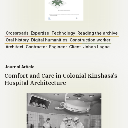
Crossroads
Expertise
Technology
Reading the archive
Oral history
Digital humanities
Construction worker
Architect
Contractor
Engineer
Client
Johan Lagae
Journal Article
Comfort and Care in Colonial Kinshasa’s
Hospital Architecture