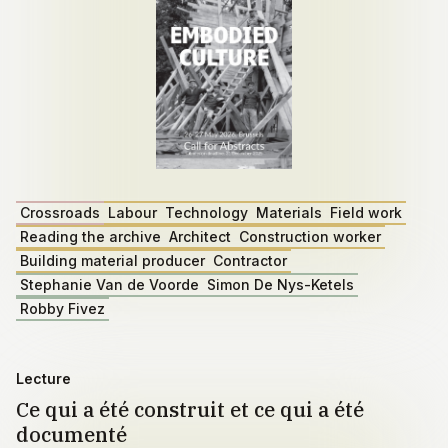
Crossroads
Labour
Technology
Materials
Field work
Reading the archive
Architect
Construction worker
Building material producer
Contractor
Stephanie Van de Voorde
Simon De Nys-Ketels
Robby Fivez
Lecture
Ce qui a été construit et ce qui a été
documenté