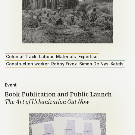
Colonial Track
Labour
Materials
Expertise
Construction worker
Robby Fivez
Simon De Nys-Ketels
Event
Book Publication and Public Launch
The Art of Urbanization Out Now