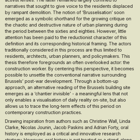
narratives that sought to give voice to the residents displaced
by rampant demolition. The notion of ‘Brusselisation’ soon
emerged as a symbolic shorthand for the growing critique on
the chaotic and destructive nature of urban planning during
the period between the sixties and eighties. However, little
attention has been paid to the reductionist character of this
definition and its corresponding historical framing. The actors
traditionally considered in this process are thus limited to
residents, architects, urban planners, and policymakers. This
thesis therefore foregrounds an often overlooked actor: the
construction worker. By centering this perspective, it becomes
possible to unsettle the conventional narrative surrounding
Brussels’ post-war development. Through a bottom-up
approach, an alternative reading of the Brussels building site
emerges as a ‘chantier invisible’ - a meaningful lens that not
only enables a visualisation of daily reality on-site, but also
allows us to trace the long-term effects of this period on
contemporary construction practices.
Drawing inspiration from authors such as Christine Wall, Linda
Clarke, Nicolas Jounin, Jacob Paskins and Adrian Forty, oral
history is employed as a critical and innovative research
strategy. However, oral history is not treated as a stand-alone