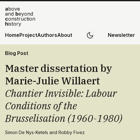
a
bove
and
b
eyond
c
onstruction
h
istory
Home
Project
Authors
About
Newsletter
Blog Post
Master dissertation by
Marie-Julie Willaert
Chantier Invisible: Labour
Conditions of the
Brusselisation (1960-1980)
Simon De Nys-Ketels and Robby Fivez