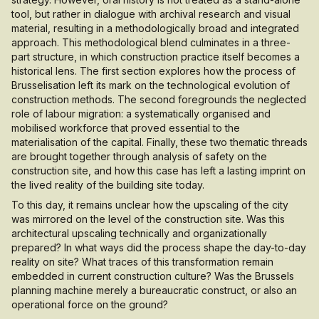
tool, but rather in dialogue with archival research and visual
material, resulting in a methodologically broad and integrated
approach. This methodological blend culminates in a three-
part structure, in which construction practice itself becomes a
historical lens. The first section explores how the process of
Brusselisation left its mark on the technological evolution of
construction methods. The second foregrounds the neglected
role of labour migration: a systematically organised and
mobilised workforce that proved essential to the
materialisation of the capital. Finally, these two thematic threads
are brought together through analysis of safety on the
construction site, and how this case has left a lasting imprint on
the lived reality of the building site today.
To this day, it remains unclear how the upscaling of the city
was mirrored on the level of the construction site. Was this
architectural upscaling technically and organizationally
prepared? In what ways did the process shape the day-to-day
reality on site? What traces of this transformation remain
embedded in current construction culture? Was the Brussels
planning machine merely a bureaucratic construct, or also an
operational force on the ground?