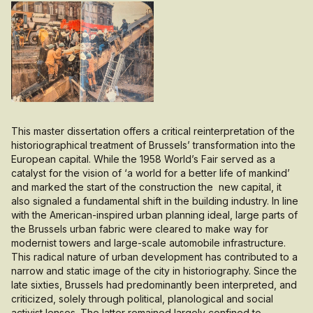
This master dissertation offers a critical reinterpretation of the
historiographical treatment of Brussels’ transformation into the
European capital. While the 1958 World’s Fair served as a
catalyst for the vision of ‘a world for a better life of mankind’
and marked the start of the construction the new capital, it
also signaled a fundamental shift in the building industry. In line
with the American-inspired urban planning ideal, large parts of
the Brussels urban fabric were cleared to make way for
modernist towers and large-scale automobile infrastructure.
This radical nature of urban development has contributed to a
narrow and static image of the city in historiography. Since the
late sixties, Brussels had predominantly been interpreted, and
criticized, solely through political, planological and social
activist lenses. The latter remained largely confined to