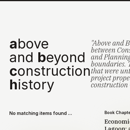
a
bove
"Above and B
between Cons
and
b
eyond
and Planning 
boundaries. 
c
onstruction
that were unt
project prop
h
istory
construction 
Book Chapt
No matching items found …
Economic
Lagoon: a