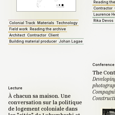
Reading the
Contractor
Laurence H
Rika Devos
Colonial Track
Materials
Technology
Field work
Reading the archive
Architect
Contractor
Client
Building material producer
Johan Lagae
Conference 
The Cont
Developing
photograph
Lecture
Compagnie
À chacun sa maison. Une
Construct
conversation sur la politique
de logement coloniale dans