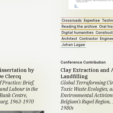
Crossroads
Expertise
Techn
Reading the archive
Oral his
Digital humanities
Construct
Architect
Contractor
Engine
Johan Lagae
Conference Contribution
issertation by
Clay Extraction and 
De Clercq
Landfilling
f Practice: Brief,
Global Terraforming Cir
 and Labour in the
Toxic Waste Ecologies, 
Bank Centre,
Environmental Activism
urg, 1963-1970
Belgium’s Rupel Region,
1980s