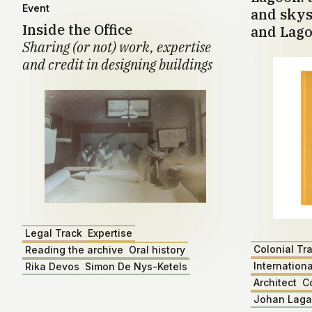
Event
and skys
Inside the Office
and Lago
Sharing (or not) work, expertise
and credit in designing buildings
Legal Track
Expertise
Colonial Tr
Reading the archive
Oral history
Internationa
Rika Devos
Simon De Nys-Ketels
Architect
C
Johan Lag