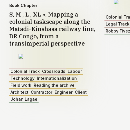
Book Chapter
S, M , L , XL ». Mapping a
Colonial Tr
colonial taskscape along the
Legal Track
Matadi-Kinshasa railway line,
Robby Five
DR Congo, from a
transimperial perspective
Colonial Track
Crossroads
Labour
Technology
Internationalization
Field work
Reading the archive
Architect
Contractor
Engineer
Client
Johan Lagae