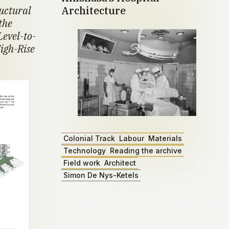
ructural
Architecture
the
Level-to-
igh-Rise
Colonial Track
Labour
Materials
Technology
Reading the archive
Field work
Architect
Simon De Nys-Ketels