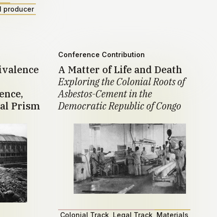
l producer
Conference Contribution
ivalence
A Matter of Life and Death
Exploring the Colonial Roots of
ence,
Asbestos-Cement in the
al Prism
Democratic Republic of Congo
Colonial Track
Legal Track
Materials