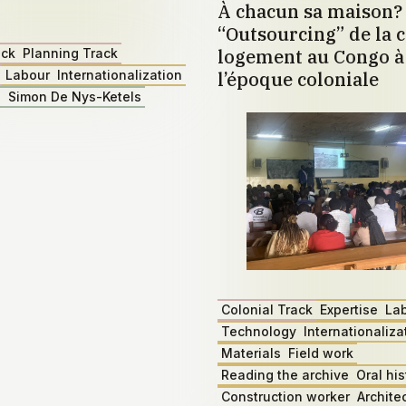
À chacun sa maison?
“Outsourcing” de la c
logement au Congo à 
ack
Planning Track
Labour
Internationalization
l’époque coloniale
z
Simon De Nys-Ketels
Colonial Track
Expertise
La
Technology
Internationaliza
Materials
Field work
Reading the archive
Oral his
Construction worker
Archite