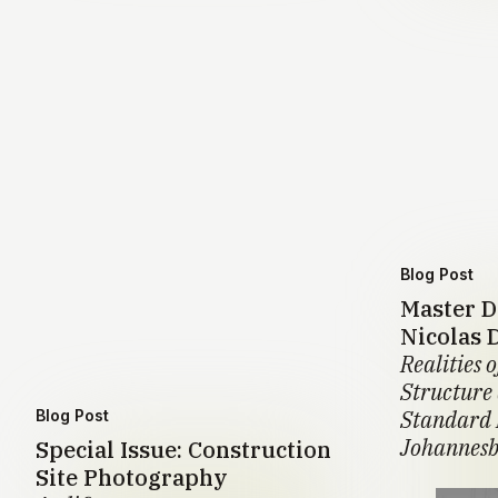
Blog Post
Master D
Nicolas 
Realities o
Structure
Standard 
Blog Post
Johannesb
Special Issue: Construction
Site Photography