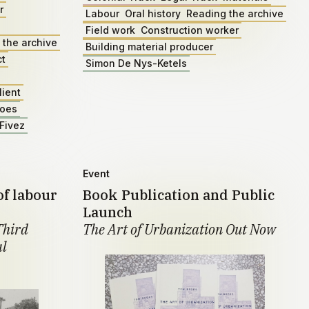
r
Labour
Oral history
Reading the archive
Field work
Construction worker
 the archive
Building material producer
ct
Simon De Nys-Ketels
lient
roes
Fivez
Event
of labour
Book Publication and Public
Launch
Third
The Art of Urbanization Out Now
al