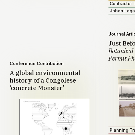
Contractor
Johan Lag
Journal Arti
Just Bef
Botanical 
Permit Ph
Conference Contribution
A global environmental
history of a Congolese
‘concrete Monster'
Planning Tr