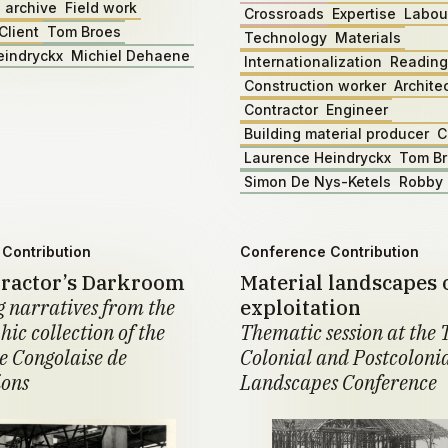
 archive
Field work
Crossroads
Expertise
Labou
Client
Tom Broes
Technology
Materials
eindryckx
Michiel Dehaene
Internationalization
Reading
Construction worker
Archite
Contractor
Engineer
Building material producer
C
Laurence Heindryckx
Tom B
Simon De Nys-Ketels
Robby 
Contribution
Conference Contribution
ractor’s Darkroom
Material landscapes 
 narratives from the
exploitation
ic collection of the
Thematic session at the 
 Congolaise de
Colonial and Postcoloni
ions
Landscapes Conference