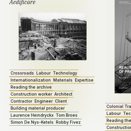
Aedificare
Crossroads
Labour
Technology
Internationalization
Materials
Expertise
Reading the archive
Construction worker
Architect
Contractor
Engineer
Client
Colonial Tr
Building material producer
Labour
Tec
Laurence Heindryckx
Tom Broes
Reading the
Simon De Nys-Ketels
Robby Fivez
Constructio