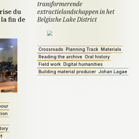
transformerende
rise du
extractielandschappen in het
la fin de
Belgische Lake District
Crossroads
Planning Track
Materials
Reading the archive
Oral history
Field work
Digital humanities
Building material producer
Johan Lagae
bour
tion
tory
ct