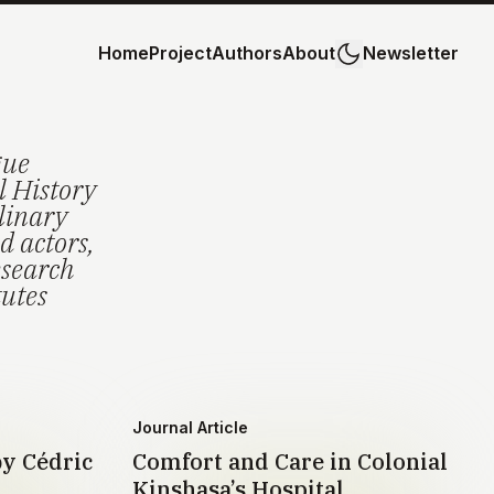
Home
Project
Authors
About
Newsletter
gue
l History
plinary
d actors,
esearch
tutes
Journal Article
by Cédric
Comfort and Care in Colonial
Kinshasa’s Hospital