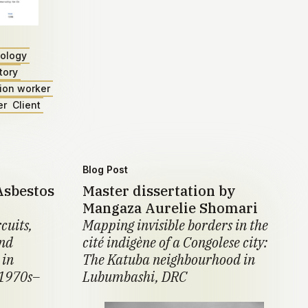
ology
tory
ion worker
er
Client
Blog Post
Asbestos
Master dissertation by
Mangaza Aurelie Shomari
cuits,
Mapping invisible borders in the
and
cité indigène of a Congolese city:
 in
The Katuba neighbourhood in
 1970s–
Lubumbashi, DRC