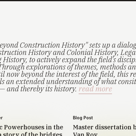
eyond Construction History" sets up a dialo
truction History and Colonial History, Lega
History, to actively expand the field's disci
Through explorations of themes, methods an
il now beyond the interest of the field, this r
els an extended understanding of what consi
— and thereby its history.
read more
er
Blog Post
 Powerhouses in the
Master dissertation 
 story of the bridges
Van Roy