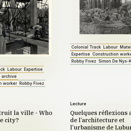
Colonial Track
Labour
Mater
Expertise
Construction work
Robby Fivez
Simon De Nys-K
ack
Labour
Expertise
 archive
n worker
Robby Fivez
Lecture
ruit la ville - Who
Quelques réflexions 
e city?
de l’architecture et
l’urbanisme de Lub