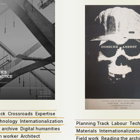
ack
Crossroads
Expertise
hnology
Internationalization
Planning Track
Labour
Tech
 archive
Digital humanities
Materials
Internationalizati
n worker
Architect
Field work
Reading the arch