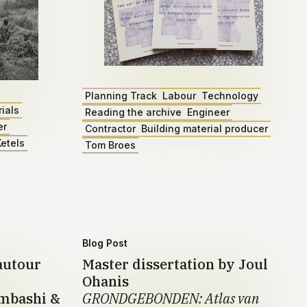
Planning Track
Labour
Technology
ials
Reading the archive
Engineer
er
Contractor
Building material producer
etels
Tom Broes
Blog Post
autour
Master dissertation by Joul
Ohanis
umbashi &
GRONDGEBONDEN: Atlas van