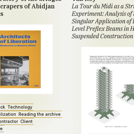
crapers of Abidjan
La Tour du Midi as a St
s
Experiment: Analysis of 
Singular Application of 
Level Preflex Beams in H
Suspended Construction
ack
Technology
lization
Reading the archive
ontractor
Client
ae