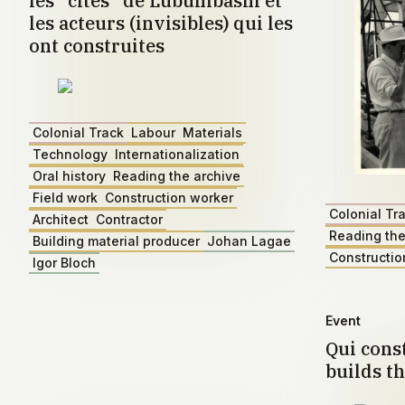
les "cités" de Lubumbashi et
les acteurs (invisibles) qui les
ont construites
Colonial Track
Labour
Materials
Technology
Internationalization
Oral history
Reading the archive
Field work
Construction worker
Colonial Tr
Architect
Contractor
Reading the
Building material producer
Johan Lagae
Constructio
Igor Bloch
Event
Qui const
builds th