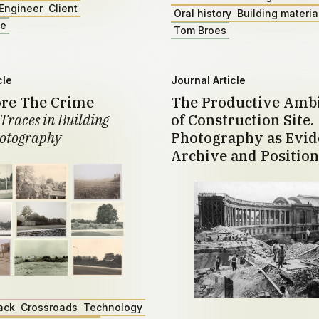
Engineer
Client
Oral history
Building materia
ae
Tom Broes
cle
Journal Article
ore The Crime
The Productive Amb
Traces in Building
of Construction Site.
otography
Photography as Evid
Archive and Position
ack
Crossroads
Technology