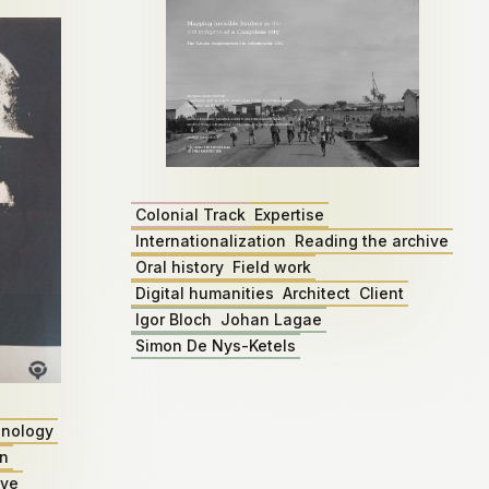
Colonial Track
Expertise
Internationalization
Reading the archive
Oral history
Field work
Digital humanities
Architect
Client
Igor Bloch
Johan Lagae
Simon De Nys-Ketels
nology
on
ive