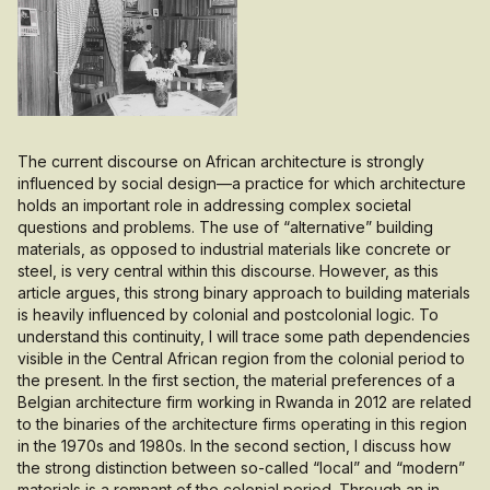
The current discourse on African architecture is strongly
influenced by social design—a practice for which architecture
holds an important role in addressing complex societal
questions and problems. The use of “alternative” building
materials, as opposed to industrial materials like concrete or
steel, is very central within this discourse. However, as this
article argues, this strong binary approach to building materials
is heavily influenced by colonial and postcolonial logic. To
understand this continuity, I will trace some path dependencies
visible in the Central African region from the colonial period to
the present. In the first section, the material preferences of a
Belgian architecture firm working in Rwanda in 2012 are related
to the binaries of the architecture firms operating in this region
in the 1970s and 1980s. In the second section, I discuss how
the strong distinction between so-called “local” and “modern”
materials is a remnant of the colonial period. Through an in-