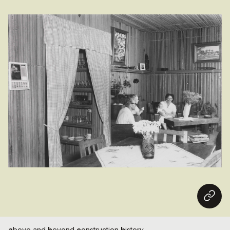
a
bove and
b
eyond
c
onstruction
h
istory