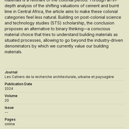
depth analysis of the shifting valuations of cement and burnt
lime in Central Africa, the article aims to make these colonial
categories feel less natural. Building on post-colonial science
and technology studies (STS) scholarship, the conclusion
proposes an alternative to binary thinking—a conscious
material choice that tries to understand building materials as
situated processes, allowing to go beyond the industry-driven
denominators by which we currently value our building
materials.
Journal
Les Cahiers de la recherche architecturale, urbaine et paysagère
Publication Date
2024
Volume
20
Issue
--
Pages
online