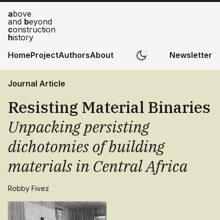
a
bove
and
b
eyond
c
onstruction
h
istory
Home
Project
Authors
About
Newsletter
Journal Article
Resisting Material Binaries
Unpacking persisting
dichotomies of building
materials in Central Africa
Robby Fivez