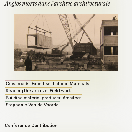
Angles morts dans l’archive architecturale
Crossroads
Expertise
Labour
Materials
Reading the archive
Field work
Building material producer
Architect
Stephanie Van de Voorde
Conference Contribution