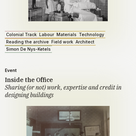
Colonial Track
Labour
Materials
Technology
Reading the archive
Field work
Architect
Simon De Nys-Ketels
Event
Inside the Office
Sharing (or not) work, expertise and credit in
designing buildings