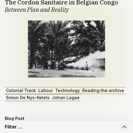
The Cordon Sanitaire in Belgian Congo
Between Plan and Reality
Colonial Track
Labour
Technology
Reading the archive
Simon De Nys-Ketels
Johan Lagae
Blog Post
Master dissertation by Emiel Depoortere
Filter …