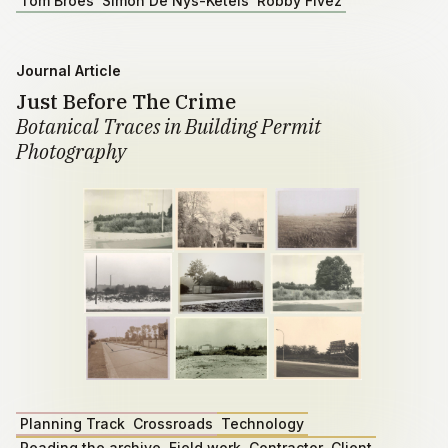
Tom Broes
Simon De Nys-Ketels
Robby Fivez
Journal Article
Just Before The Crime
Botanical Traces in Building Permit
Photography
Planning Track
Crossroads
Technology
Reading the archive
Field work
Contractor
Client