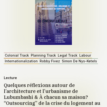
Colonial Track
Planning Track
Legal Track
Labour
Internationalization
Robby Fivez
Simon De Nys-Ketels
Lecture
Quelques réflexions autour de
l’architecture et l’urbanisme de
Lubumbashi & À chacun sa maison?
“Outsourcing” de la crise du logement au