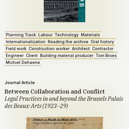
Planning Track
Labour
Technology
Materials
Internationalization
Reading the archive
Oral history
Field work
Construction worker
Architect
Contractor
Engineer
Client
Building material producer
Tom Broes
Michiel Dehaene
Journal Article
Between Collaboration and Conflict
Legal Practices in and beyond the Brussels Palais
des Beaux-Arts (1923–29)