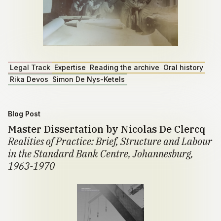
Legal Track
Expertise
Reading the archive
Oral history
Rika Devos
Simon De Nys-Ketels
Blog Post
Master Dissertation by Nicolas De Clercq
Realities of Practice: Brief, Structure and Labour
in the Standard Bank Centre, Johannesburg,
1963-1970