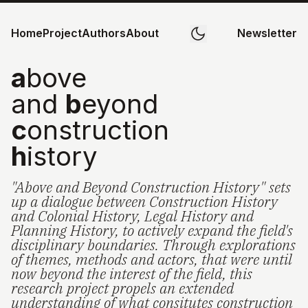
Home
Project
Authors
About
Newsletter
a
bove
and
b
eyond
c
onstruction
h
istory
"Above and Beyond Construction History" sets
up a dialogue between Construction History
and Colonial History, Legal History and
Planning History, to actively expand the field's
disciplinary boundaries. Through explorations
of themes, methods and actors, that were until
now beyond the interest of the field, this
research project propels an extended
understanding of what consitutes construction