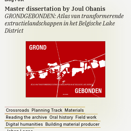
Master dissertation by Joul Ohanis
GRONDGEBONDEN: Atlas van transformerende
extractielandschappen in het Belgische Lake
District
Crossroads
Planning Track
Materials
Reading the archive
Oral history
Field work
Digital humanities
Building material producer