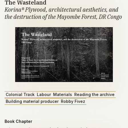
The Wasteland
Korina® Plywood, architectural aesthetics, and
the destruction of the Mayombe Forest, DR Congo
Colonial Track
Labour
Materials
Reading the archive
Building material producer
Robby Fivez
Book Chapter