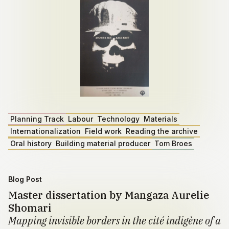
Planning Track
Labour
Technology
Materials
Internationalization
Field work
Reading the archive
Oral history
Building material producer
Tom Broes
Blog Post
Master dissertation by Mangaza Aurelie
Shomari
Mapping invisible borders in the cité indigène of a