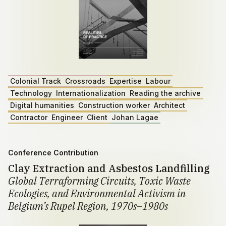
Colonial Track
Crossroads
Expertise
Labour
Technology
Internationalization
Reading the archive
Digital humanities
Construction worker
Architect
Contractor
Engineer
Client
Johan Lagae
Conference Contribution
Clay Extraction and Asbestos Landfilling
Global Terraforming Circuits, Toxic Waste
Ecologies, and Environmental Activism in
Belgium’s Rupel Region, 1970s–1980s