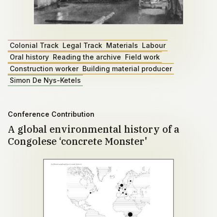
Colonial Track
Legal Track
Materials
Labour
Oral history
Reading the archive
Field work
Construction worker
Building material producer
Simon De Nys-Ketels
Conference Contribution
A global environmental history of a
Congolese ‘concrete Monster'