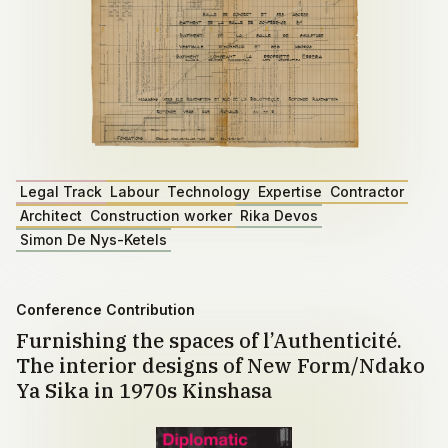
Legal Track
Labour
Technology
Expertise
Contractor
Architect
Construction worker
Rika Devos
Simon De Nys-Ketels
Conference Contribution
Furnishing the spaces of l’Authenticité.
The interior designs of New Form/Ndako
Ya Sika in 1970s Kinshasa