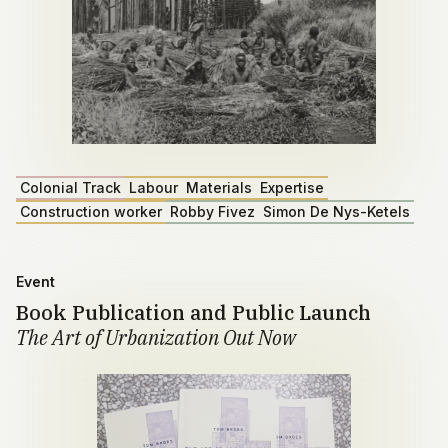
Colonial Track
Labour
Materials
Expertise
Construction worker
Robby Fivez
Simon De Nys-Ketels
Event
Book Publication and Public Launch
The Art of Urbanization Out Now