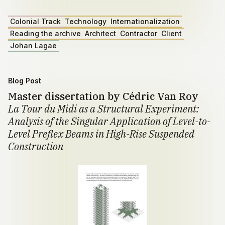
Colonial Track
Technology
Internationalization
Reading the archive
Architect
Contractor
Client
Johan Lagae
Blog Post
Master dissertation by Cédric Van Roy
La Tour du Midi as a Structural Experiment:
Analysis of the Singular Application of Level-to-
Level Preflex Beams in High-Rise Suspended
Construction