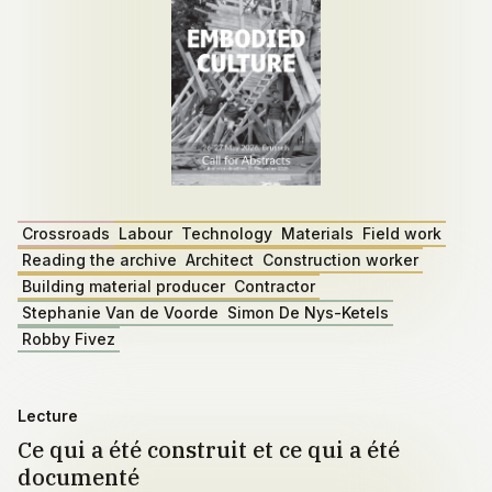
Crossroads
Labour
Technology
Materials
Field work
Reading the archive
Architect
Construction worker
Building material producer
Contractor
Stephanie Van de Voorde
Simon De Nys-Ketels
Robby Fivez
Lecture
Ce qui a été construit et ce qui a été
documenté