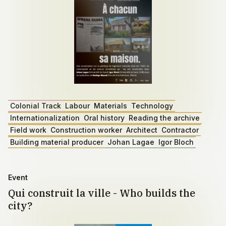
Colonial Track
Labour
Materials
Technology
Internationalization
Oral history
Reading the archive
Field work
Construction worker
Architect
Contractor
Building material producer
Johan Lagae
Igor Bloch
Event
Qui construit la ville - Who builds the
city?