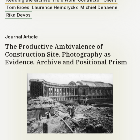
Tom Broes
Laurence Heindryckx
Michiel Dehaene
Rika Devos
Journal Article
The Productive Ambivalence of
Construction Site. Photography as
Evidence, Archive and Positional Prism