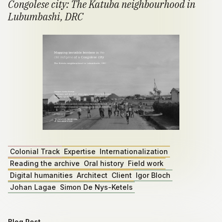
Congolese city: The Katuba neighbourhood in
Lubumbashi, DRC
Colonial Track
Expertise
Internationalization
Reading the archive
Oral history
Field work
Digital humanities
Architect
Client
Igor Bloch
Johan Lagae
Simon De Nys-Ketels
Blog Post