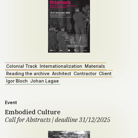
Colonial Track
Internationalization
Materials
Reading the archive
Architect
Contractor
Client
Igor Bloch
Johan Lagae
Event
Embodied Culture
Call for Abstracts | deadline 31/12/2025