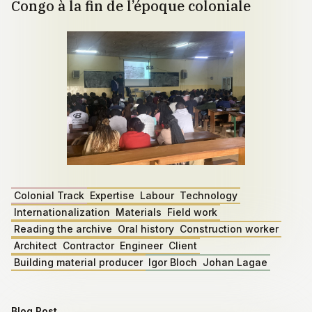
Congo à la fin de l’époque coloniale
Colonial Track
Expertise
Labour
Technology
Internationalization
Materials
Field work
Reading the archive
Oral history
Construction worker
Architect
Contractor
Engineer
Client
Building material producer
Igor Bloch
Johan Lagae
Blog Post