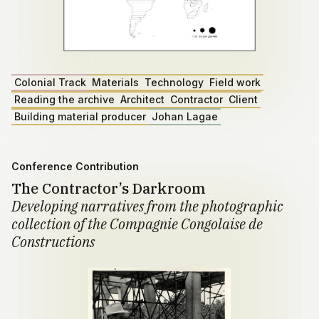
Colonial Track
Materials
Technology
Field work
Reading the archive
Architect
Contractor
Client
Building material producer
Johan Lagae
Conference Contribution
The Contractor’s Darkroom
Developing narratives from the photographic
collection of the Compagnie Congolaise de
Constructions