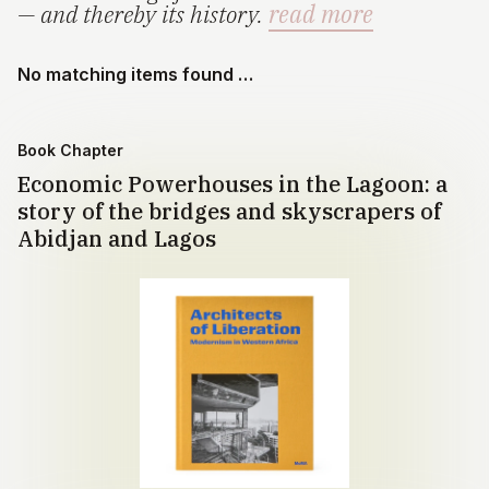
— and thereby its history.
read more
No matching items found …
Book Chapter
Economic Powerhouses in the Lagoon: a
story of the bridges and skyscrapers of
Abidjan and Lagos