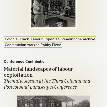
Colonial Track
Labour
Expertise
Reading the archive
Construction worker
Robby Fivez
Conference Contribution
Material landscapes of labour
exploitation
Thematic session at the Third Colonial and
Postcolonial Landscapes Conference