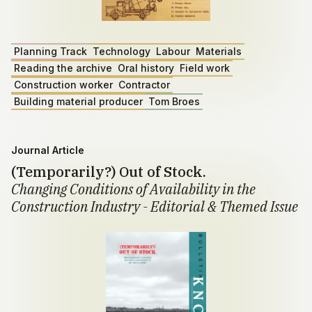
Planning Track
Technology
Labour
Materials
Reading the archive
Oral history
Field work
Construction worker
Contractor
Building material producer
Tom Broes
Journal Article
(Temporarily?) Out of Stock.
Changing Conditions of Availability in the
Construction Industry - Editorial & Themed Issue