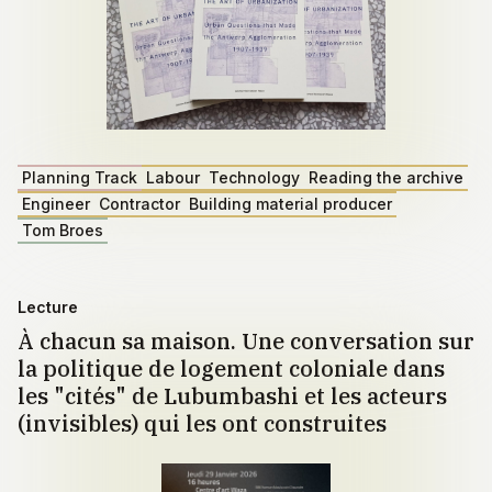
Planning Track
Labour
Technology
Reading the archive
Engineer
Contractor
Building material producer
Tom Broes
Lecture
À chacun sa maison. Une conversation sur
la politique de logement coloniale dans
les "cités" de Lubumbashi et les acteurs
(invisibles) qui les ont construites