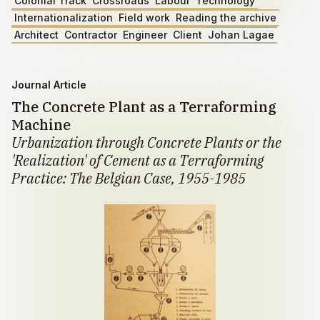
Colonial Track
Crossroads
Labour
Technology
Internationalization
Field work
Reading the archive
Architect
Contractor
Engineer
Client
Johan Lagae
Journal Article
The Concrete Plant as a Terraforming
Machine
Urbanization through Concrete Plants or the
'Realization' of Cement as a Terraforming
Practice: The Belgian Case, 1955-1985