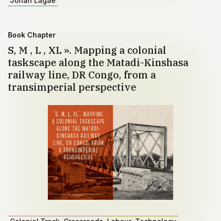
Johan Lagae
Book Chapter
S, M , L , XL ». Mapping a colonial
taskscape along the Matadi-Kinshasa
railway line, DR Congo, from a
transimperial perspective