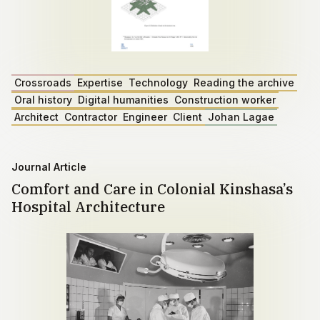
Crossroads
Expertise
Technology
Reading the archive
Oral history
Digital humanities
Construction worker
Architect
Contractor
Engineer
Client
Johan Lagae
Journal Article
Comfort and Care in Colonial Kinshasa’s
Hospital Architecture