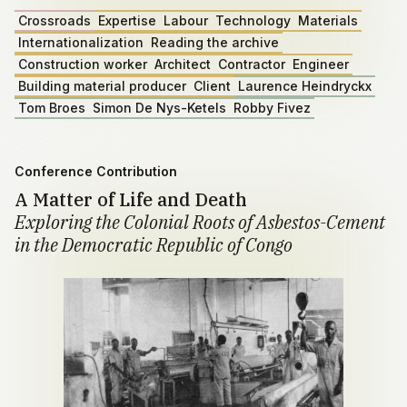
Crossroads
Expertise
Labour
Technology
Materials
Internationalization
Reading the archive
Construction worker
Architect
Contractor
Engineer
Building material producer
Client
Laurence Heindryckx
Tom Broes
Simon De Nys-Ketels
Robby Fivez
Conference Contribution
A Matter of Life and Death
Exploring the Colonial Roots of Asbestos-Cement
in the Democratic Republic of Congo