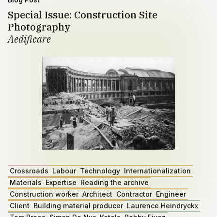
Special Issue: Construction Site
Photography
Aedificare
Crossroads
Labour
Technology
Internationalization
Materials
Expertise
Reading the archive
Construction worker
Architect
Contractor
Engineer
Client
Building material producer
Laurence Heindryckx