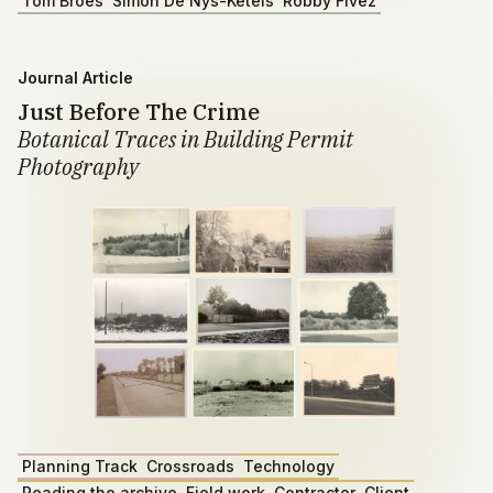
Tom Broes
Simon De Nys-Ketels
Robby Fivez
Journal Article
Just Before The Crime
Botanical Traces in Building Permit
Photography
Planning Track
Crossroads
Technology
Reading the archive
Field work
Contractor
Client