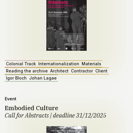
Colonial Track
Internationalization
Materials
Reading the archive
Architect
Contractor
Client
Igor Bloch
Johan Lagae
Event
Embodied Culture
Call for Abstracts | deadline 31/12/2025