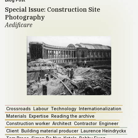
Special Issue: Construction Site
Photography
Aedificare
Crossroads
Labour
Technology
Internationalization
Materials
Expertise
Reading the archive
Construction worker
Architect
Contractor
Engineer
Client
Building material producer
Laurence Heindryckx