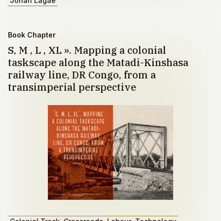
Johan Lagae
Book Chapter
S, M , L , XL ». Mapping a colonial
taskscape along the Matadi-Kinshasa
railway line, DR Congo, from a
transimperial perspective