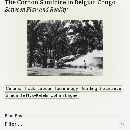
The Cordon Sanitaire in Belgian Congo
Between Plan and Reality
Colonial Track
Labour
Technology
Reading the archive
Simon De Nys-Ketels
Johan Lagae
Blog Post
Master dissertation by Emiel Depoortere
Filter …