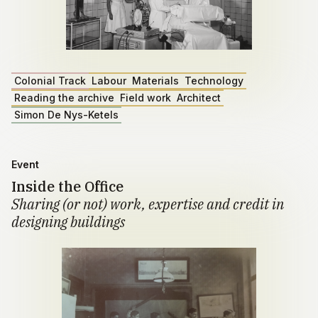
Colonial Track
Labour
Materials
Technology
Reading the archive
Field work
Architect
Simon De Nys-Ketels
Event
Inside the Office
Sharing (or not) work, expertise and credit in
designing buildings