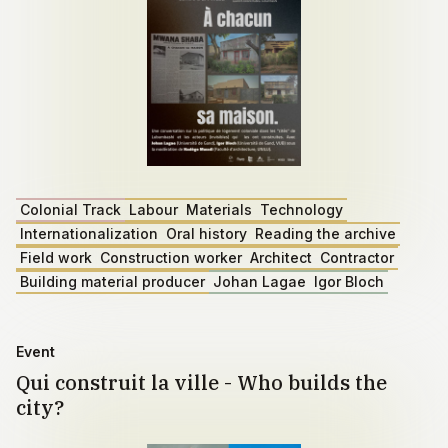
Colonial Track
Labour
Materials
Technology
Internationalization
Oral history
Reading the archive
Field work
Construction worker
Architect
Contractor
Building material producer
Johan Lagae
Igor Bloch
Event
Qui construit la ville - Who builds the
city?