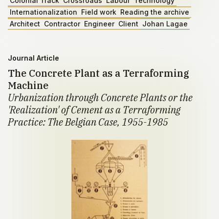
Colonial Track
Crossroads
Labour
Technology
Internationalization
Field work
Reading the archive
Architect
Contractor
Engineer
Client
Johan Lagae
Journal Article
The Concrete Plant as a Terraforming
Machine
Urbanization through Concrete Plants or the
'Realization' of Cement as a Terraforming
Practice: The Belgian Case, 1955-1985