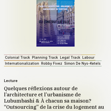
Colonial Track
Planning Track
Legal Track
Labour
Internationalization
Robby Fivez
Simon De Nys-Ketels
Lecture
Quelques réflexions autour de
l’architecture et l’urbanisme de
Lubumbashi & À chacun sa maison?
“Outsourcing” de la crise du logement au