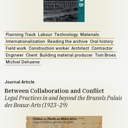
Planning Track
Labour
Technology
Materials
Internationalization
Reading the archive
Oral history
Field work
Construction worker
Architect
Contractor
Engineer
Client
Building material producer
Tom Broes
Michiel Dehaene
Journal Article
Between Collaboration and Conflict
Legal Practices in and beyond the Brussels Palais
des Beaux-Arts (1923–29)