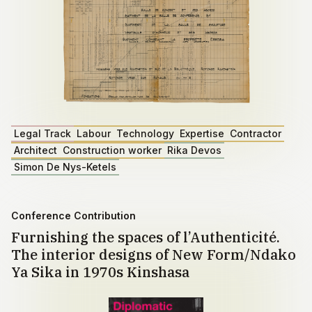
Legal Track
Labour
Technology
Expertise
Contractor
Architect
Construction worker
Rika Devos
Simon De Nys-Ketels
Conference Contribution
Furnishing the spaces of l’Authenticité.
The interior designs of New Form/Ndako
Ya Sika in 1970s Kinshasa