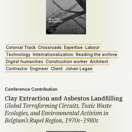
Colonial Track
Crossroads
Expertise
Labour
Technology
Internationalization
Reading the archive
Digital humanities
Construction worker
Architect
Contractor
Engineer
Client
Johan Lagae
Conference Contribution
Clay Extraction and Asbestos Landfilling
Global Terraforming Circuits, Toxic Waste
Ecologies, and Environmental Activism in
Belgium’s Rupel Region, 1970s–1980s