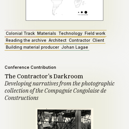
Colonial Track
Materials
Technology
Field work
Reading the archive
Architect
Contractor
Client
Building material producer
Johan Lagae
Conference Contribution
The Contractor’s Darkroom
Developing narratives from the photographic
collection of the Compagnie Congolaise de
Constructions