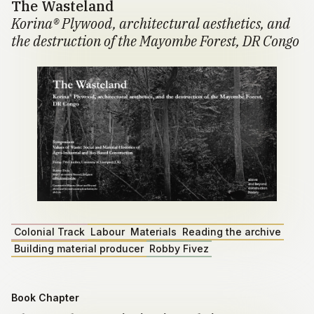
The Wasteland
Korina® Plywood, architectural aesthetics, and
the destruction of the Mayombe Forest, DR Congo
Colonial Track
Labour
Materials
Reading the archive
Building material producer
Robby Fivez
Book Chapter