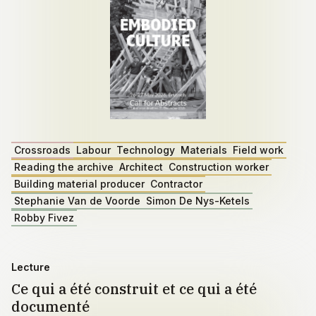
Crossroads
Labour
Technology
Materials
Field work
Reading the archive
Architect
Construction worker
Building material producer
Contractor
Stephanie Van de Voorde
Simon De Nys-Ketels
Robby Fivez
Lecture
Ce qui a été construit et ce qui a été
documenté