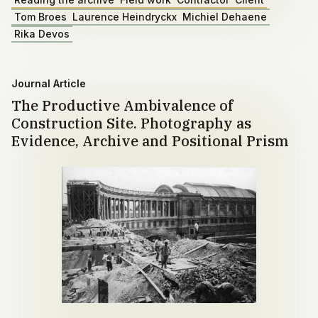
Tom Broes
Laurence Heindryckx
Michiel Dehaene
Rika Devos
Journal Article
The Productive Ambivalence of
Construction Site. Photography as
Evidence, Archive and Positional Prism