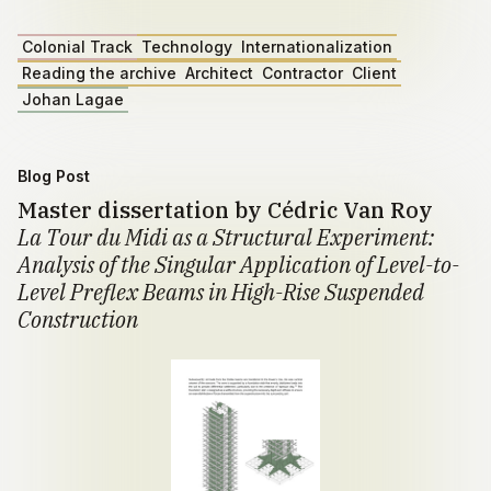
Colonial Track
Technology
Internationalization
Reading the archive
Architect
Contractor
Client
Johan Lagae
Blog Post
Master dissertation by Cédric Van Roy
La Tour du Midi as a Structural Experiment:
Analysis of the Singular Application of Level-to-
Level Preflex Beams in High-Rise Suspended
Construction