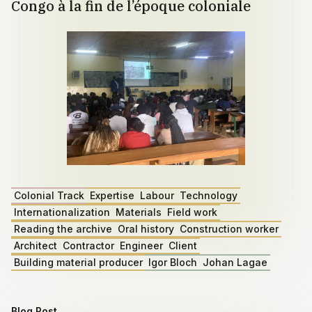
Congo à la fin de l’époque coloniale
Colonial Track
Expertise
Labour
Technology
Internationalization
Materials
Field work
Reading the archive
Oral history
Construction worker
Architect
Contractor
Engineer
Client
Building material producer
Igor Bloch
Johan Lagae
Blog Post