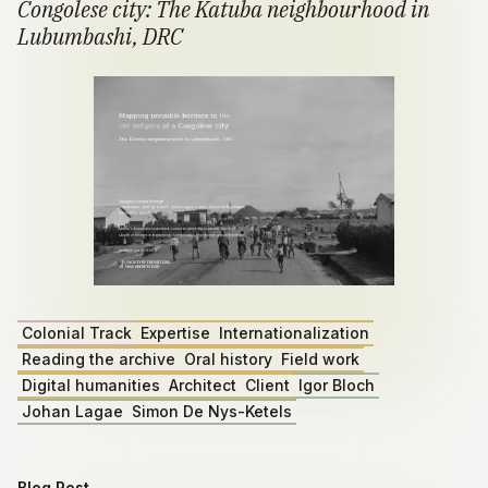
Congolese city: The Katuba neighbourhood in
Lubumbashi, DRC
Colonial Track
Expertise
Internationalization
Reading the archive
Oral history
Field work
Digital humanities
Architect
Client
Igor Bloch
Johan Lagae
Simon De Nys-Ketels
Blog Post