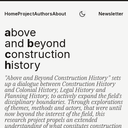
Home
Project
Authors
About
Newsletter
a
bove
and
b
eyond
c
onstruction
h
istory
"Above and Beyond Construction History" sets
up a dialogue between Construction History
and Colonial History, Legal History and
Planning History, to actively expand the field's
disciplinary boundaries. Through explorations
of themes, methods and actors, that were until
now beyond the interest of the field, this
research project propels an extended
understanding of what consitutes construction