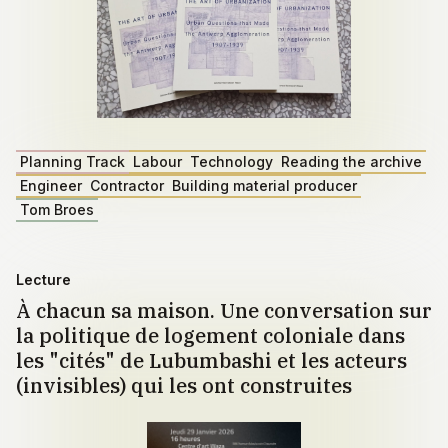
Planning Track
Labour
Technology
Reading the archive
Engineer
Contractor
Building material producer
Tom Broes
Lecture
À chacun sa maison. Une conversation sur
la politique de logement coloniale dans
les "cités" de Lubumbashi et les acteurs
(invisibles) qui les ont construites