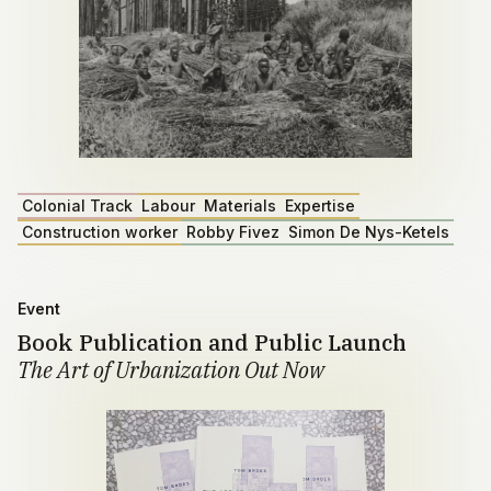
Colonial Track
Labour
Materials
Expertise
Construction worker
Robby Fivez
Simon De Nys-Ketels
Event
Book Publication and Public Launch
The Art of Urbanization Out Now