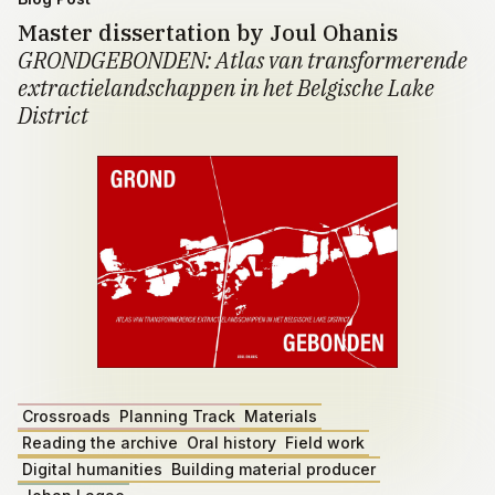
Master dissertation by Joul Ohanis
GRONDGEBONDEN: Atlas van transformerende
extractielandschappen in het Belgische Lake
District
Crossroads
Planning Track
Materials
Reading the archive
Oral history
Field work
Digital humanities
Building material producer