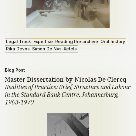
Legal Track
Expertise
Reading the archive
Oral history
Rika Devos
Simon De Nys-Ketels
Blog Post
Master Dissertation by Nicolas De Clercq
Realities of Practice: Brief, Structure and Labour
in the Standard Bank Centre, Johannesburg,
1963-1970