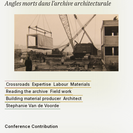
Angles morts dans l’archive architecturale
Crossroads
Expertise
Labour
Materials
Reading the archive
Field work
Building material producer
Architect
Stephanie Van de Voorde
Conference Contribution