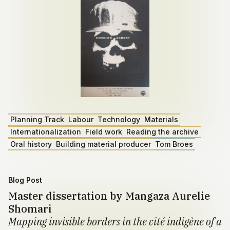
Planning Track
Labour
Technology
Materials
Internationalization
Field work
Reading the archive
Oral history
Building material producer
Tom Broes
Blog Post
Master dissertation by Mangaza Aurelie
Shomari
Mapping invisible borders in the cité indigène of a