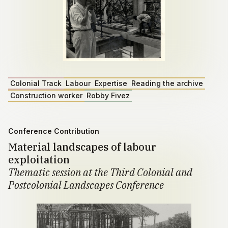
Colonial Track
Labour
Expertise
Reading the archive
Construction worker
Robby Fivez
Conference Contribution
Material landscapes of labour
exploitation
Thematic session at the Third Colonial and
Postcolonial Landscapes Conference