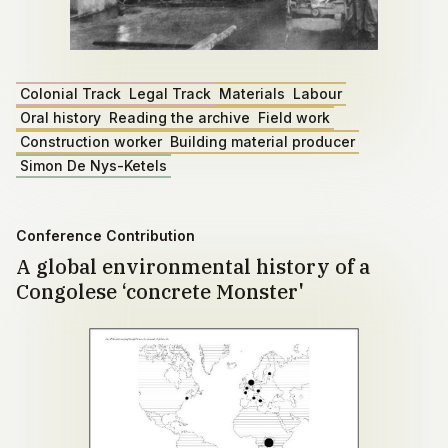
Colonial Track
Legal Track
Materials
Labour
Oral history
Reading the archive
Field work
Construction worker
Building material producer
Simon De Nys-Ketels
Conference Contribution
A global environmental history of a
Congolese ‘concrete Monster'