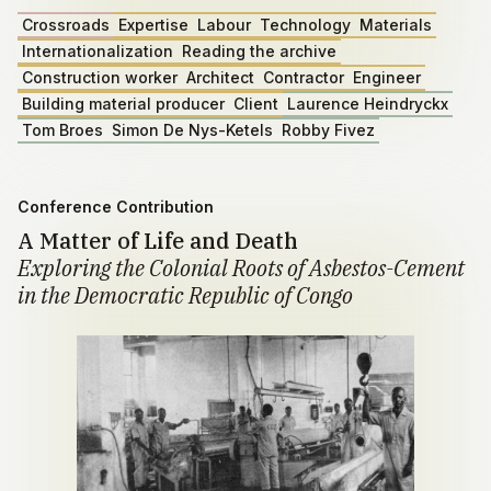
Crossroads
Expertise
Labour
Technology
Materials
Internationalization
Reading the archive
Construction worker
Architect
Contractor
Engineer
Building material producer
Client
Laurence Heindryckx
Tom Broes
Simon De Nys-Ketels
Robby Fivez
Conference Contribution
A Matter of Life and Death
Exploring the Colonial Roots of Asbestos-Cement
in the Democratic Republic of Congo