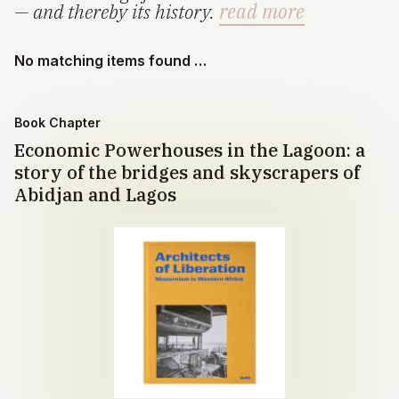
— and thereby its history.
read more
No matching items found …
Book Chapter
Economic Powerhouses in the Lagoon: a
story of the bridges and skyscrapers of
Abidjan and Lagos