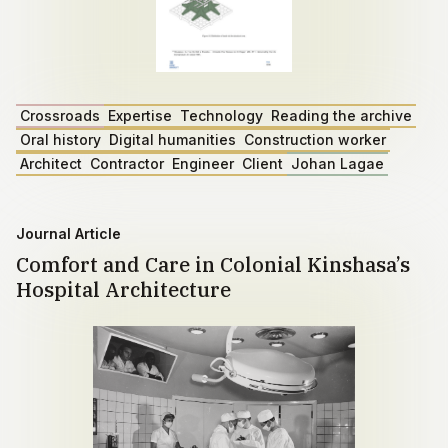
Crossroads
Expertise
Technology
Reading the archive
Oral history
Digital humanities
Construction worker
Architect
Contractor
Engineer
Client
Johan Lagae
Journal Article
Comfort and Care in Colonial Kinshasa’s
Hospital Architecture