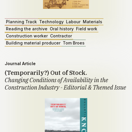
Planning Track
Technology
Labour
Materials
Reading the archive
Oral history
Field work
Construction worker
Contractor
Building material producer
Tom Broes
Journal Article
(Temporarily?) Out of Stock.
Changing Conditions of Availability in the
Construction Industry - Editorial & Themed Issue