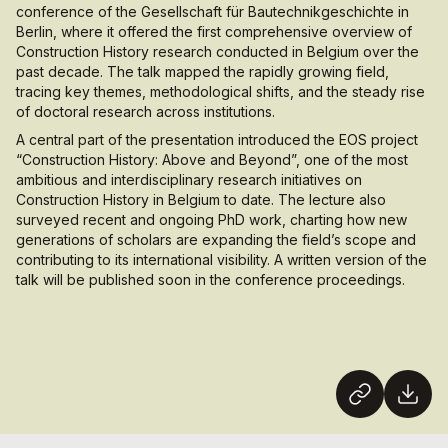
conference of the
Gesellschaft für Bautechnikgeschichte
in
Berlin, where it offered the first comprehensive overview of
Construction History research conducted in Belgium over the
past decade. The talk mapped the rapidly growing field,
tracing key themes, methodological shifts, and the steady rise
of doctoral research across institutions.
A central part of the presentation introduced the EOS project
“Construction History: Above and Beyond”, one of the most
ambitious and interdisciplinary research initiatives on
Construction History in Belgium to date. The lecture also
surveyed recent and ongoing PhD work, charting how new
generations of scholars are expanding the field’s scope and
contributing to its international visibility. A written version of the
talk will be published soon in the conference proceedings.