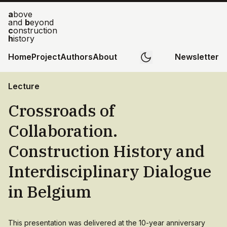
a
bove
and
b
eyond
c
onstruction
h
istory
Home
Project
Authors
About
Newsletter
Lecture
Crossroads of
Collaboration.
Construction History and
Interdisciplinary Dialogue
in Belgium
This presentation was delivered at the 10-year anniversary